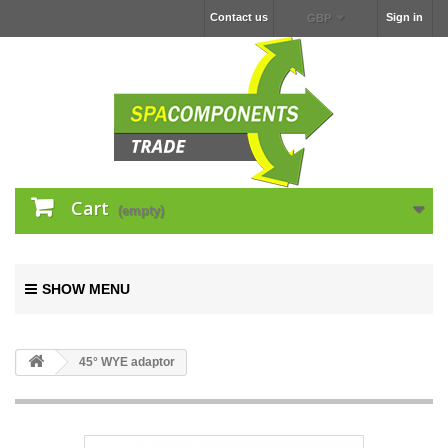
Contact us
Sign in
GBP
Cart
(empty)
SHOW MENU
45° WYE adaptor