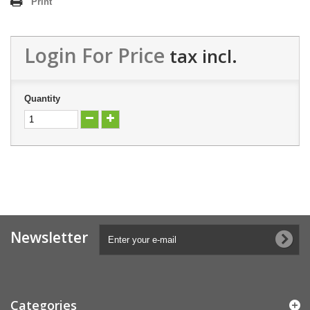
Print
Login For Price
tax incl.
Quantity
Newsletter
Categories