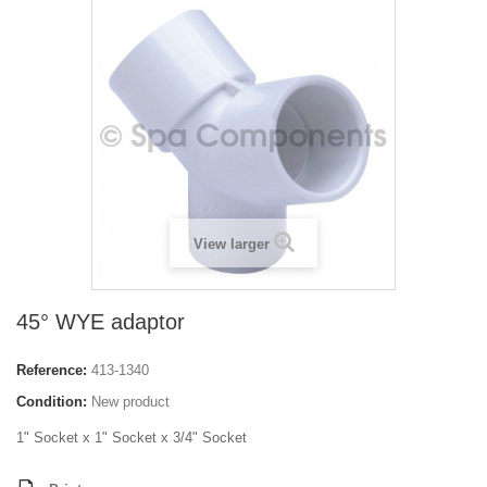
View larger
45° WYE adaptor
Reference:
413-1340
Condition:
New product
1" Socket x 1" Socket x 3/4" Socket