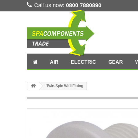
Call us now:
0800 7880890
AIR
ELECTRIC
GEAR
Twin-Spin Wall Fitting