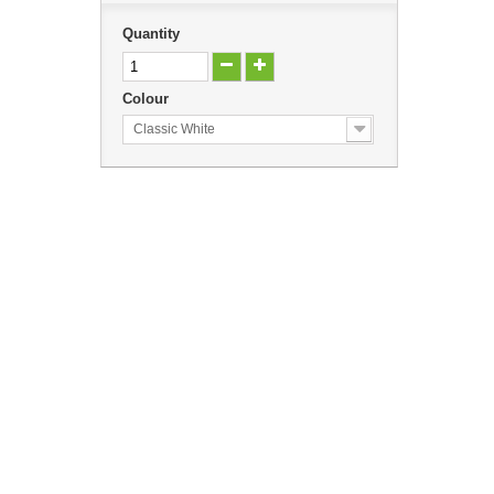
Quantity
Colour
Classic White