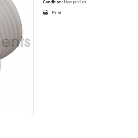
Condition:
New product
Print