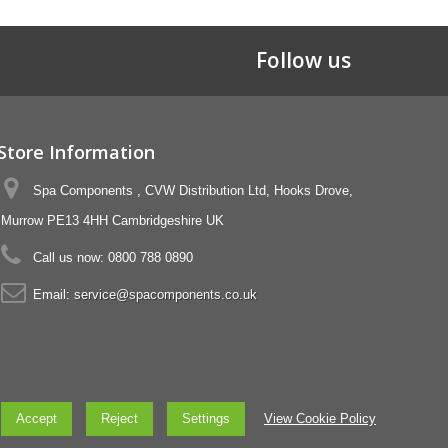
Follow us
Store Information
Spa Components , CVW Distribution Ltd, Hooks Drove,
Murrow PE13 4HH Cambridgeshire UK
Call us now:
0800 788 0890
Email:
service@spacomponents.co.uk
Accept
Reject
Settings
View Cookie Policy