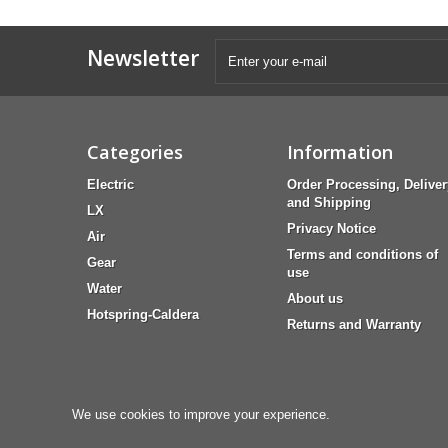
Newsletter
Categories
Information
Electric
Order Processing, Deliver
and Shipping
LX
Privacy Notice
Air
Terms and conditions of
Gear
use
Water
About us
Hotspring-Caldera
Returns and Warranty
We use cookies to improve your experience.