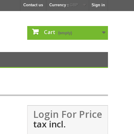
Contact us
Currency :
GBP
Sign in
Cart
(empty)
Login For Price
tax incl.