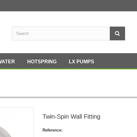
WATER
HOTSPRING
LX PUMPS
Twin-Spin Wall Fitting
Reference: