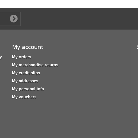
My account
y
My orders
My merchandise returns
My credit slips
My addresses
My personal info
My vouchers