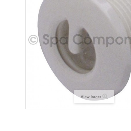
View larger