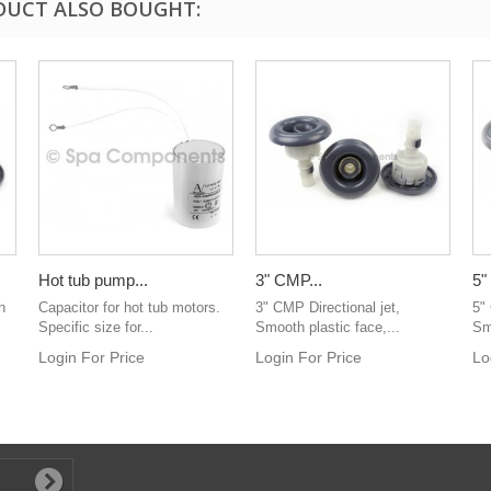
DUCT ALSO BOUGHT:
Hot tub pump...
3" CMP...
5"
h
Capacitor for hot tub motors.
3" CMP Directional jet,
5"
Specific size for...
Smooth plastic face,...
Sm
Login For Price
Login For Price
Lo