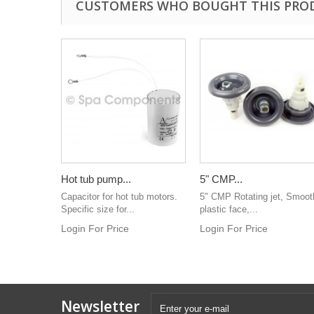
CUSTOMERS WHO BOUGHT THIS PRO
Hot tub pump...
5" CMP...
Capacitor for hot tub motors.
5" CMP Rotating jet, Smoot
Specific size for...
plastic face,...
Login For Price
Login For Price
Newsletter