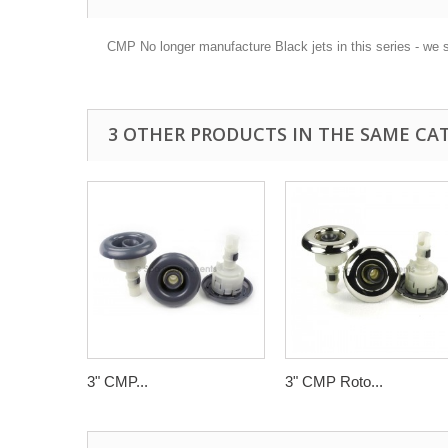
CMP No longer manufacture Black jets in this series - we 
3 OTHER PRODUCTS IN THE SAME CA
3" CMP...
3" CMP Roto...