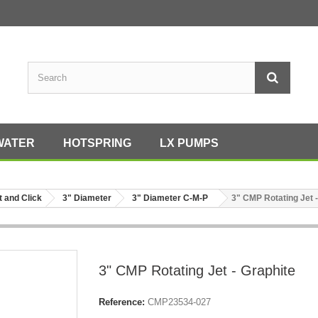
WATER
HOTSPRING
LX PUMPS
t and Click
3" Diameter
3" Diameter C-M-P
3" CMP Rotating Jet -
3" CMP Rotating Jet - Graphite
Reference:
CMP23534-027