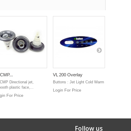
 CMP...
VL 200 Overlay
VL 200 No.
 CMP Directional jet,
Buttons : Jet Light Cold Warm
If the Top L
ooth plastic face,...
right for you
Login For Price
gin For Price
Login For 
Follow us