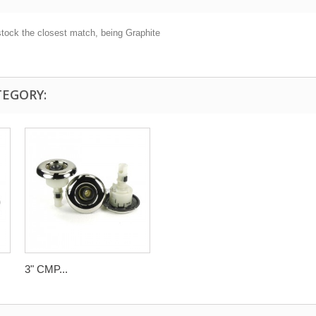
stock the closest match, being Graphite
TEGORY:
3" CMP...