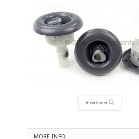
View larger
MORE INFO