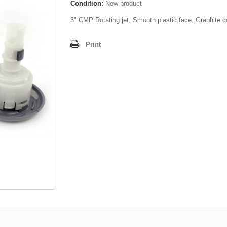
Condition:
New product
3" CMP Rotating jet, Smooth plastic face, Graphite c
Print