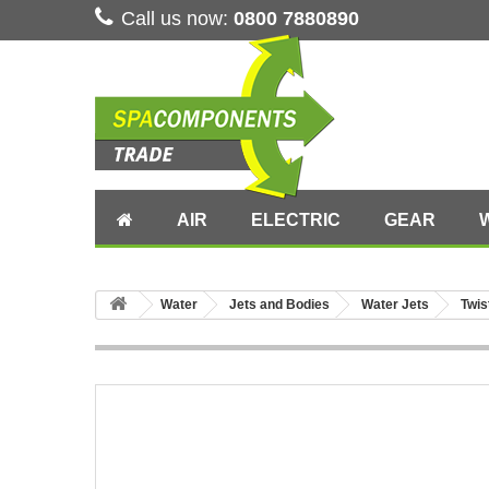
Call us now:
0800 7880890
AIR
ELECTRIC
GEAR
Water
Jets and Bodies
Water Jets
Twis