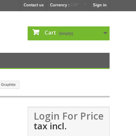
Contact us
Currency :
GBP
Sign in
Cart
(empty)
 Graphite
Login For Price
tax incl.