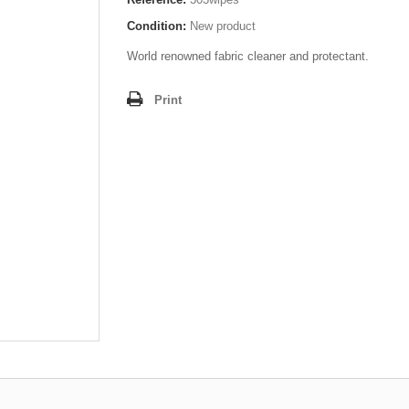
Condition:
New product
World renowned fabric cleaner and protectant.
Print