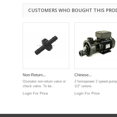
CUSTOMERS WHO BOUGHT THIS PRO
Non-Return...
Chinese...
Ozonator non-return valve or
2 horsepower 2 speed pump
check valve. To be...
1/2" unions.
Login For Price
Login For Price