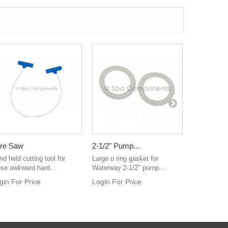
re Saw
2-1/2" Pump...
303 Vinyl..
d held cutting tool for
Large o ring gasket for
World renow
ose awkward hard...
Waterway 2-1/2" pump...
and protecta
gin For Price
Login For Price
Login For 