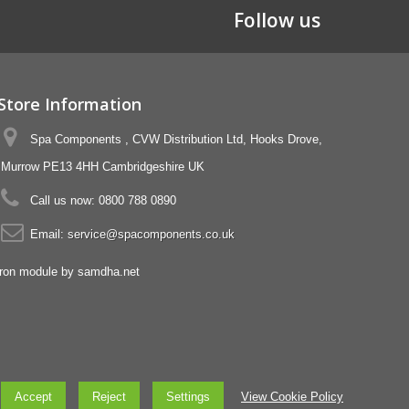
Follow us
Store Information
Spa Components , CVW Distribution Ltd, Hooks Drove,
Murrow PE13 4HH Cambridgeshire UK
Call us now:
0800 788 0890
Email:
service@spacomponents.co.uk
Accept
Reject
Settings
View Cookie Policy