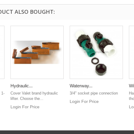
DUCT ALSO BOUGHT:
Hydraulic...
Waterway...
Wi
 1-
Cover Valet brand hydraulic
3/4" socket pipe connection
Han
lifter. Choose the...
th
Login For Price
Login For Price
Lo