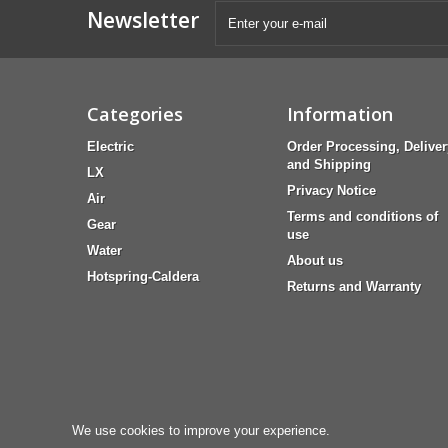
Newsletter
Categories
Information
Electric
Order Processing, Deliver
and Shipping
LX
Privacy Notice
Air
Terms and conditions of
Gear
use
Water
About us
Hotspring-Caldera
Returns and Warranty
We use cookies to improve your experience.