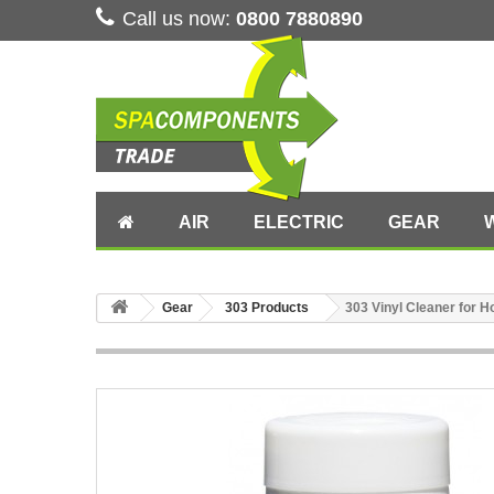
Call us now:
0800 7880890
AIR
ELECTRIC
GEAR
Gear
303 Products
303 Vinyl Cleaner for H