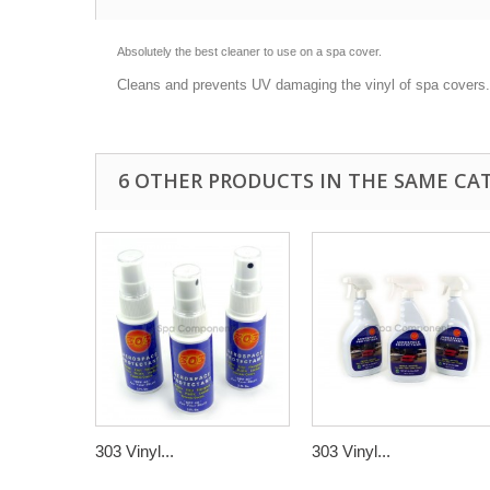
Absolutely the best cleaner to use on a spa cover.
Cleans and prevents UV damaging the vinyl of spa covers.
6 OTHER PRODUCTS IN THE SAME CA
303 Vinyl...
303 Vinyl...