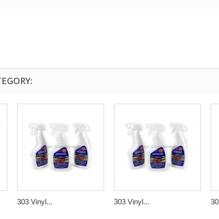
TEGORY:
303 Vinyl...
303 Vinyl...
30