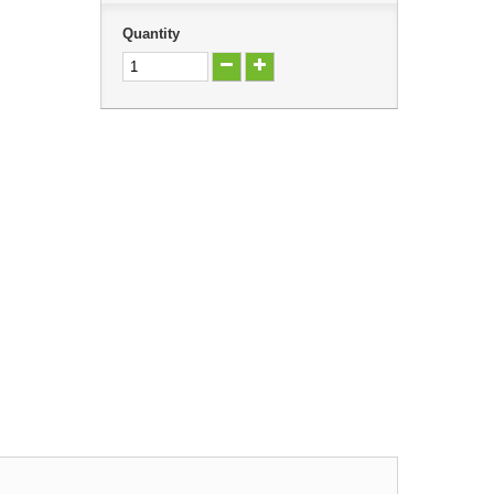
Quantity