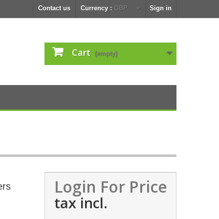
Contact us
Currency :
GBP
Sign in
Cart
(empty)
Login For Price
ers
tax incl.