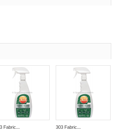
3 Fabric...
303 Fabric...