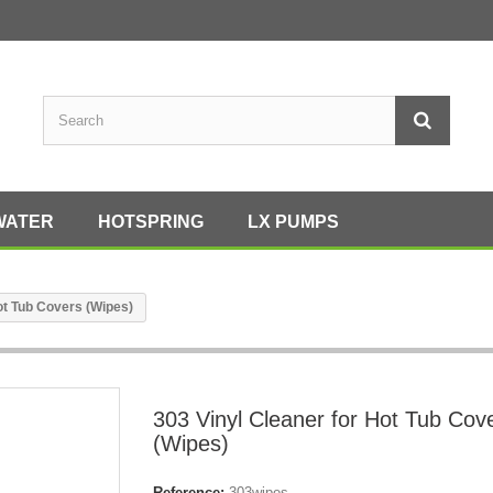
WATER
HOTSPRING
LX PUMPS
ot Tub Covers (Wipes)
303 Vinyl Cleaner for Hot Tub Cov
(Wipes)
Reference:
303wipes