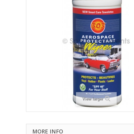
View larger
MORE INFO