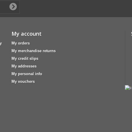
My account
y
My orders
My merchandise returns
My credit slips
My addresses
My personal info
My vouchers