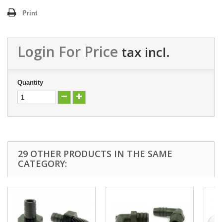
Print
Login For Price
tax incl.
Quantity
29 OTHER PRODUCTS IN THE SAME
CATEGORY: