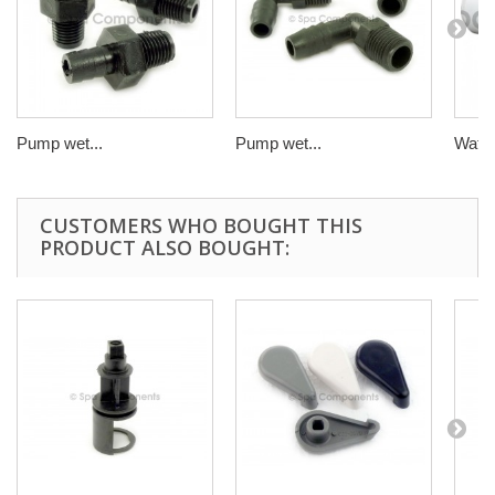
Pump wet...
Pump wet...
Water
CUSTOMERS WHO BOUGHT THIS
PRODUCT ALSO BOUGHT: