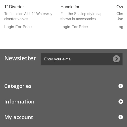
1" Divertor...
Handle for...
Ozone
To fit inside ALL 1" Waterway
Fits the Scallop style cap
Clear 
divertor valves...
shown in accessories.
Used 
Login For Price
Login For Price
Login
Newsletter
Categories
Information
My account