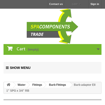
Contact us
Sign in
GBP
Cart
(empty)
SHOW MENU
Water
Fittings
Barb Fittings
Barb adaptor Ell
1" SPG x 3/4" RB