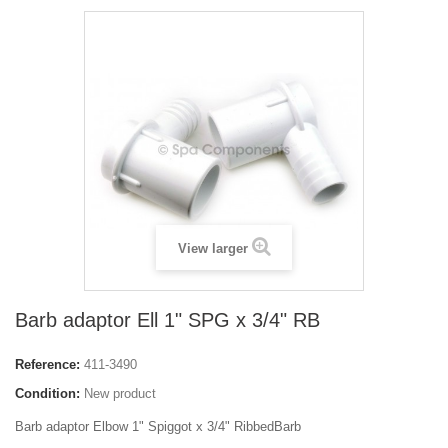
View larger
Barb adaptor Ell 1" SPG x 3/4" RB
Reference:
411-3490
Condition:
New product
Barb adaptor Elbow 1" Spiggot x 3/4" RibbedBarb