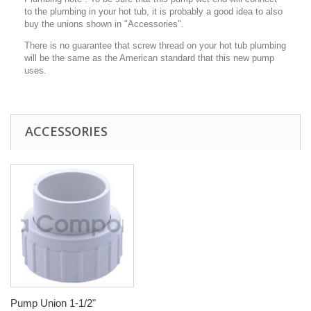
to the plumbing in your hot tub, it is probably a good idea to also
buy the unions shown in "Accessories".
There is no guarantee that screw thread on your hot tub plumbing
will be the same as the American standard that this new pump
uses.
ACCESSORIES
Pump Union 1-1/2"