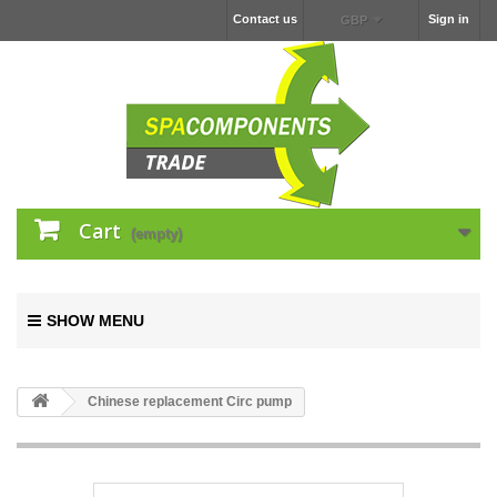
Contact us
Sign in
GBP
Cart
(empty)
SHOW MENU
Chinese replacement Circ pump