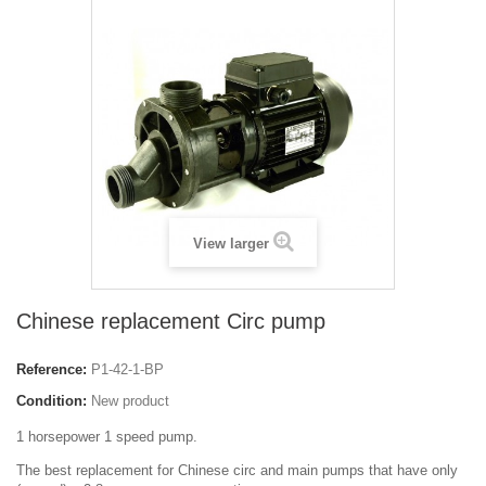
View larger
Chinese replacement Circ pump
Reference:
P1-42-1-BP
Condition:
New product
1 horsepower 1 speed pump.
The best replacement for Chinese circ and main pumps that have only