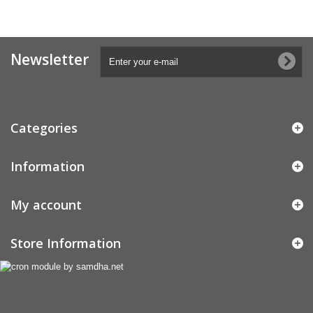
Newsletter
Categories
Information
My account
Store Information