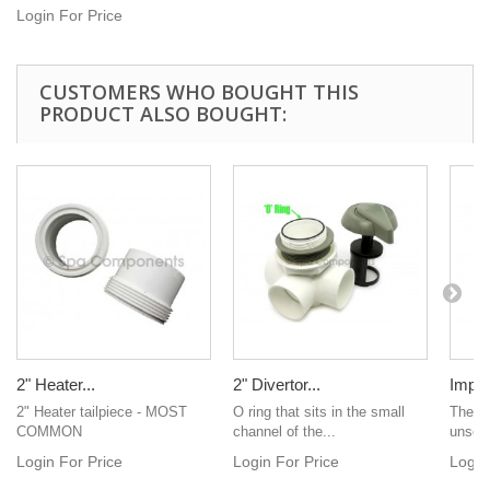
Login For Price
CUSTOMERS WHO BOUGHT THIS
PRODUCT ALSO BOUGHT:
2" Heater...
2" Divertor...
Impel
2" Heater tailpiece - MOST
O ring that sits in the small
The pe
COMMON
channel of the...
unscr
Login For Price
Login For Price
Login