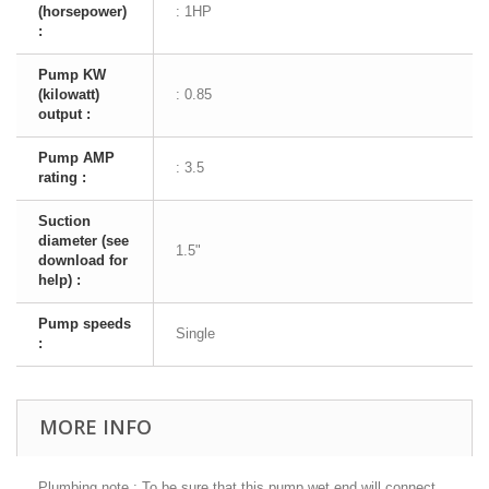
(horsepower)
: 1HP
:
Pump KW
(kilowatt)
: 0.85
output :
Pump AMP
: 3.5
rating :
Suction
diameter (see
1.5"
download for
help) :
Pump speeds
Single
:
MORE INFO
Plumbing note : To be sure that this pump wet end will connect