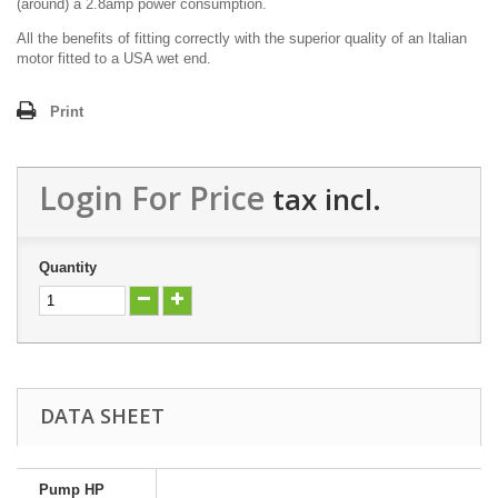
(around) a 2.8amp power consumption.
All the benefits of fitting correctly with the superior quality of an Italian
motor fitted to a USA wet end.
Print
Login For Price
tax incl.
Quantity
DATA SHEET
Pump HP