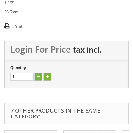
1-1/2"
28.5mm
Print
Login For Price
tax incl.
Quantity
7 OTHER PRODUCTS IN THE SAME
CATEGORY: