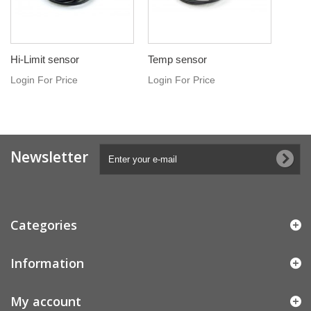
Hi-Limit sensor
Temp sensor
Login For Price
Login For Price
Newsletter
Categories
Information
My account