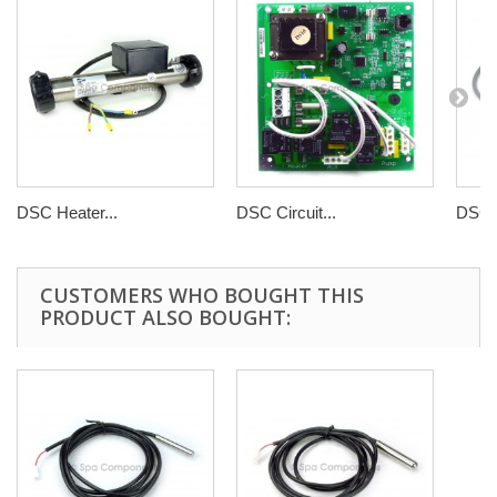
DSC Heater...
DSC Circuit...
DSC C
CUSTOMERS WHO BOUGHT THIS
PRODUCT ALSO BOUGHT: