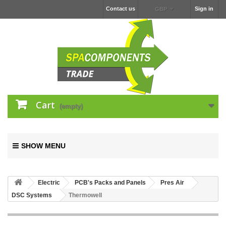
Contact us
Sign in
GBP
Cart
(empty)
SHOW MENU
Electric
PCB's Packs and Panels
Pres Air
DSC Systems
Thermowell