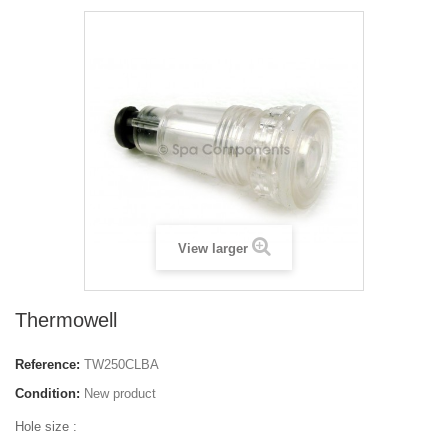
View larger
Thermowell
Reference:
TW250CLBA
Condition:
New product
Hole size :