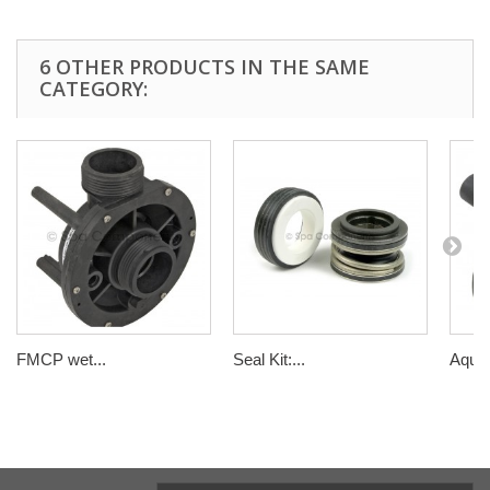
6 OTHER PRODUCTS IN THE SAME
CATEGORY:
FMCP wet...
Seal Kit:...
Aqua 