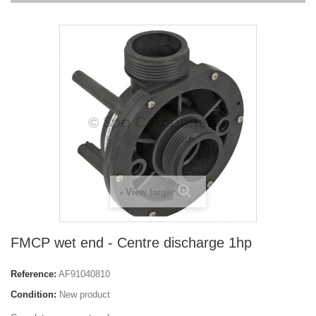
View larger
FMCP wet end - Centre discharge 1hp
Reference:
AF91040810
Condition:
New product