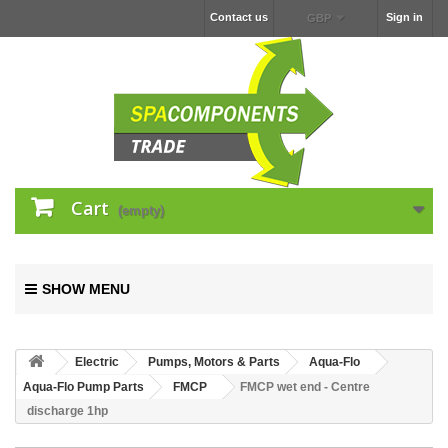
Contact us
Sign in
GBP
Cart
(empty)
SHOW MENU
Electric
Pumps, Motors & Parts
Aqua-Flo
Aqua-Flo Pump Parts
FMCP
FMCP wet end - Centre
discharge 1hp