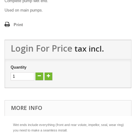
Complete pump wet end.
Used on main pumps.
Print
Login For Price
tax incl.
Quantity
MORE INFO
Wet ends include everything (front and rear volute, impellor, seal, wear ring)
you need to make a seamless install.