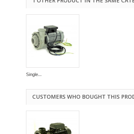
1 OTHER PRODUCT IN THE SAME CAT
Single...
CUSTOMERS WHO BOUGHT THIS PRO