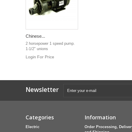
Chinese...
2 horsepower 1 speed pump.
1-1/2" unions
Login For Price
Newsletter
Categories
Information
Electric
Order Processing, Deliver