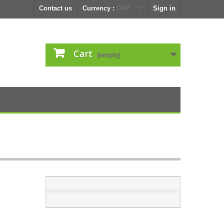
Contact us
Currency :
GBP
Sign in
Cart
(empty)