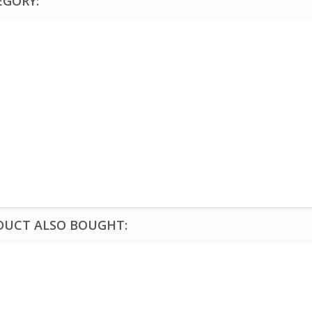
EGORY:
DUCT ALSO BOUGHT: