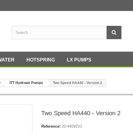
WATER
HOTSPRING
LX PUMPS
r
ITT Hydroair Pumps
Two Speed HA440 - Version 2
Two Speed HA440 - Version 2
Reference:
20-44092V2