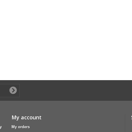
My account
y
My orders