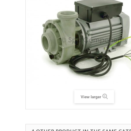
View larger