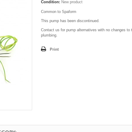
Condition:
New product
Common to Spaform
This pump has been discontinued.
Contact us for pump alternatives with no changes to 
plumbing.
Print