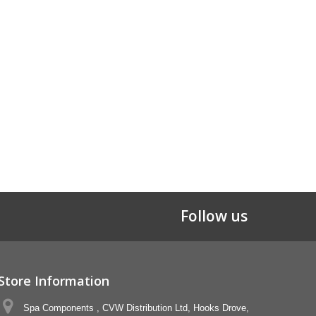
Follow us
Store Information
Spa Components , CVW Distribution Ltd, Hooks Drove,