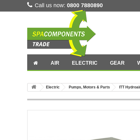
Call us now:
0800 7880890
AIR
ELECTRIC
GEAR
Electric
Pumps, Motors & Parts
ITT Hydroai