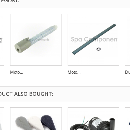
TEGORY:
Moto...
Moto...
Du
DUCT ALSO BOUGHT: