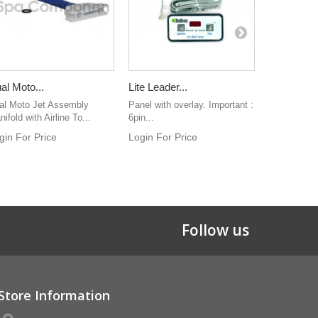
al Moto...
Lite Leader...
Water...
al Moto Jet Assembly
Panel with overlay. Important :
2" water man
ifold with Airline To...
6pin...
ribbed barb
gin For Price
Login For Price
Login For 
Follow us
Store Information