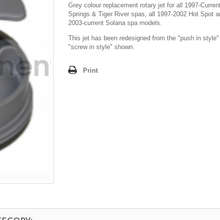
Grey colour replacement rotary jet for all 1997-Curren
Springs & Tiger River spas, all 1997-2002 Hot Spot an
2003-current Solana spa models.
This jet has been redesigned from the "push in style"
"screw in style" shown.
Print