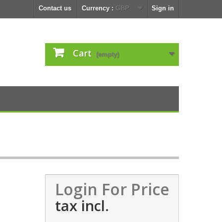
Contact us
Currency :
GBP
Sign in
Cart
(empty)
Login For Price
tax incl.