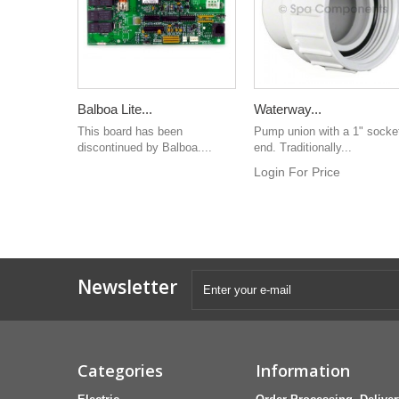
Balboa Lite...
Waterway...
This board has been
Pump union with a 1" socke
discontinued by Balboa....
end. Traditionally...
Login For Price
Newsletter
Categories
Information