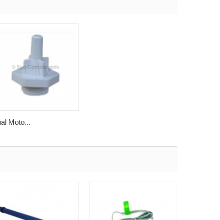
al Moto...