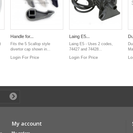
Handle for...
Laing E5...
Du
t
Fits the 5 Scallop style
Laing E5 - Uses 2 codes,
Du
divertor cap shown in...
74427 and 74428...
Man
Login For Price
Login For Price
Lo
My account