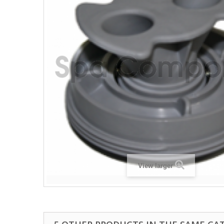
View larger