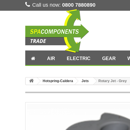
Call us now:
0800 7880890
AIR
ELECTRIC
GEAR
Hotspring-Caldera
Jets
Rotary Jet - Grey