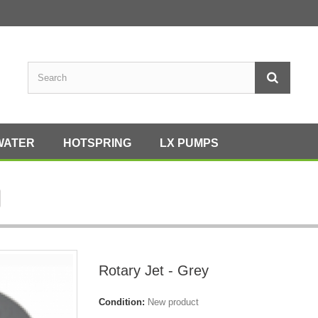
WATER
HOTSPRING
LX PUMPS
Rotary Jet - Grey
Condition:
New product