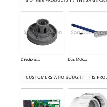
5 OTHER PRODUCTS IN THE SAME CA
Directional...
Dual Moto...
CUSTOMERS WHO BOUGHT THIS PRO