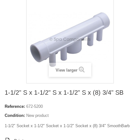
View larger
1-1/2" S x 1-1/2" S x 1-1/2" S x (8) 3/4" SB
Reference:
672-5200
Condition:
New product
1-1/2" Socket x 1-1/2" Socket x 1-1/2" Socket x (8) 3/4" SmoothBarb