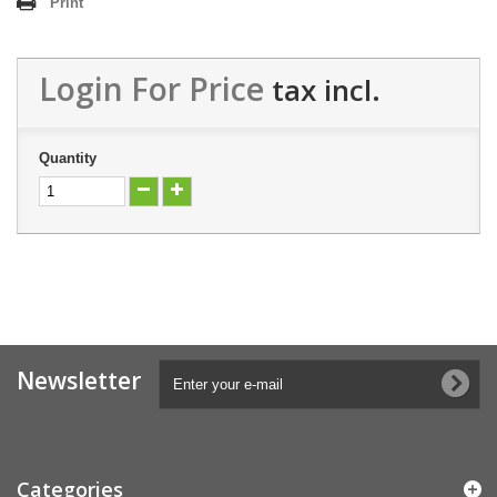
Print
Login For Price
tax incl.
Quantity
Newsletter
Categories