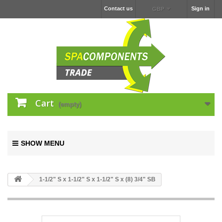
Contact us
Sign in
GBP
Cart
(empty)
SHOW MENU
1-1/2" S x 1-1/2" S x 1-1/2" S x (8) 3/4" SB