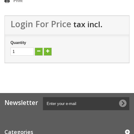
Print
Login For Price
tax incl.
Quantity
Newsletter
Categories