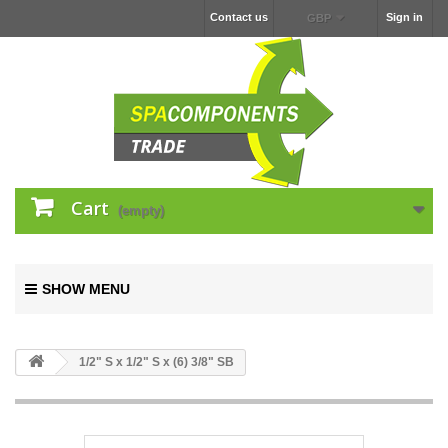
Contact us
Sign in
GBP
Cart
(empty)
SHOW MENU
1/2" S x 1/2" S x (6) 3/8" SB