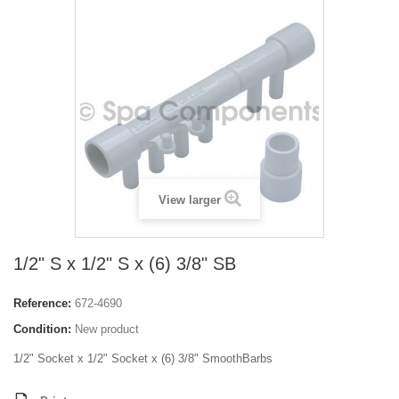
View larger
1/2" S x 1/2" S x (6) 3/8" SB
Reference:
672-4690
Condition:
New product
1/2" Socket x 1/2" Socket x (6) 3/8" SmoothBarbs