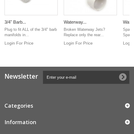
3/4" Barb...
Waterway...
Water
Plug to fit ALL of the 3/4" barb
Broken Waterway Jets?
Spa in
manifolds in...
Replace only the rear...
Spafor
Login For Price
Login For Price
Login
Newsletter
Categories
Information