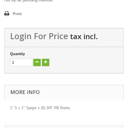
Hot tub air plumbing manifold
Print
Login For Price
tax incl.
Quantity
MORE INFO
1" S x 1" Spigot x (8) 3/8" RB Barbs.