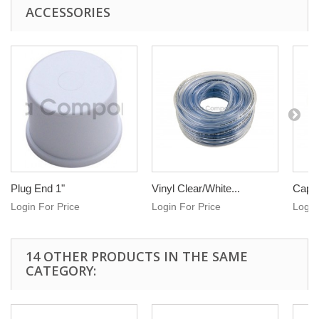
ACCESSORIES
Plug End 1"
Vinyl Clear/White...
Cap e
Login For Price
Login For Price
Login
14 OTHER PRODUCTS IN THE SAME
CATEGORY: