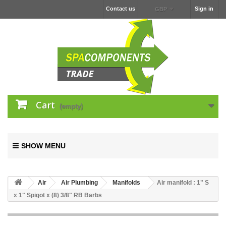
Contact us
Sign in
GBP
Cart
(empty)
SHOW MENU
Air
Air Plumbing
Manifolds
Air manifold : 1" S
x 1" Spigot x (8) 3/8" RB Barbs