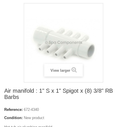
View larger
Air manifold : 1" S x 1" Spigot x (8) 3/8" RB
Barbs
Reference:
672-4340
Condition:
New product