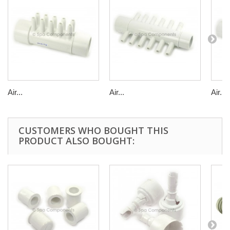
Air...
Air...
Air...
CUSTOMERS WHO BOUGHT THIS
PRODUCT ALSO BOUGHT: