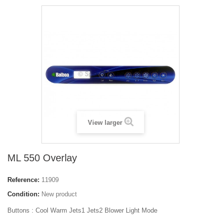
View larger
ML 550 Overlay
Reference:
11909
Condition:
New product
Buttons : Cool Warm Jets1 Jets2 Blower Light Mode