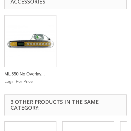
ACCESSORIES
ML 550 No Overlay...
Login For Price
3 OTHER PRODUCTS IN THE SAME
CATEGORY: