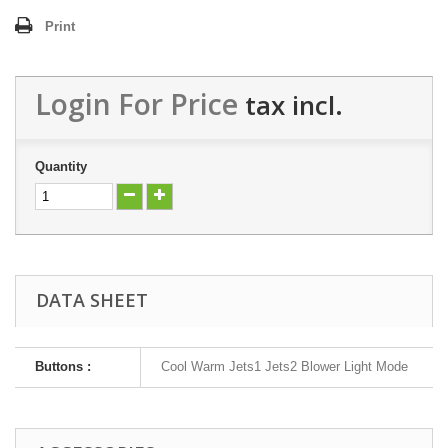
Print
Login For Price
tax incl.
Quantity
DATA SHEET
Buttons :
Cool Warm Jets1 Jets2 Blower Light Mode