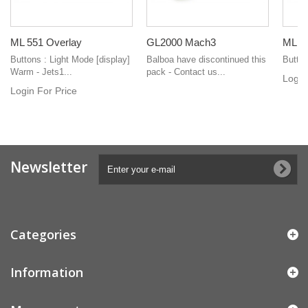
ML 551 Overlay
GL2000 Mach3
ML 2
Buttons : Light Mode [display]
Balboa have discontinued this
Button
Warm - Jets1...
pack - Contact us...
Login
Login For Price
Newsletter
Categories
Information