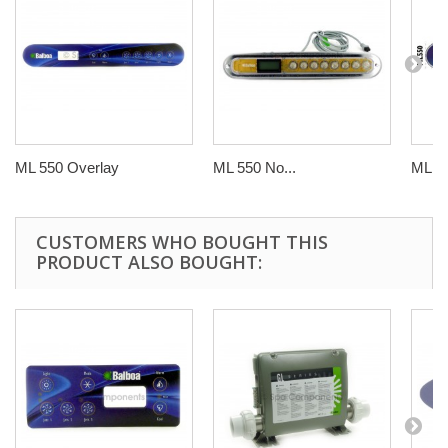
ML 550 Overlay
ML 550 No...
ML 5
CUSTOMERS WHO BOUGHT THIS
PRODUCT ALSO BOUGHT: