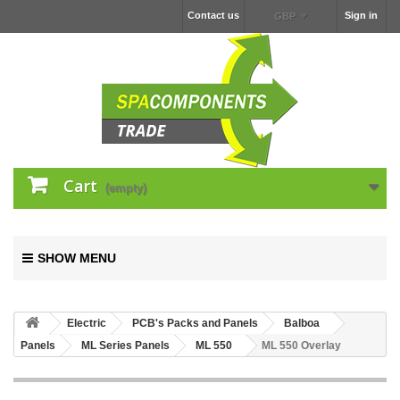
Contact us
Sign in
GBP
Cart
(empty)
SHOW MENU
Electric
PCB's Packs and Panels
Balboa
Panels
ML Series Panels
ML 550
ML 550 Overlay