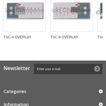
TSC-4 OVERLAY
TSC-8 OVERLAY
TSC-
Newsletter
Categories
Information