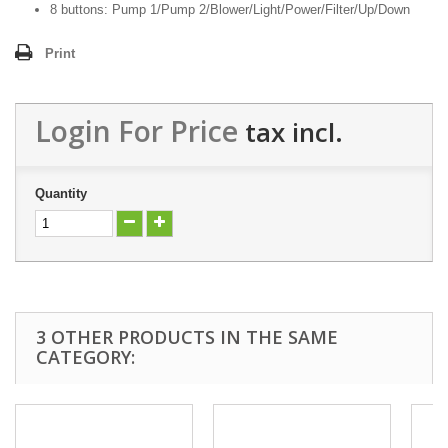
8 buttons: Pump 1/Pump 2/Blower/Light/Power/Filter/Up/Down
Print
Login For Price
tax incl.
Quantity
3 OTHER PRODUCTS IN THE SAME
CATEGORY: