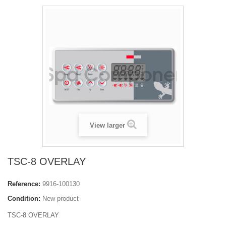
View larger
TSC-8 OVERLAY
Reference:
9916-100130
Condition:
New product
TSC-8 OVERLAY