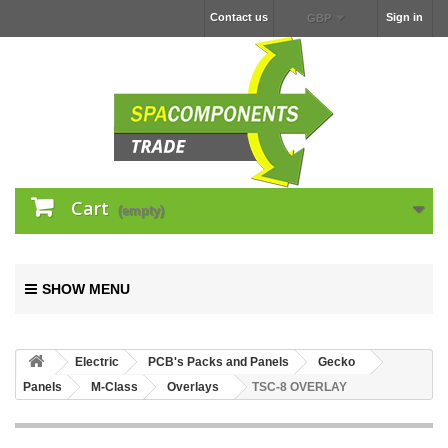
Contact us
Sign in
GBP
Cart
(empty)
SHOW MENU
Electric
PCB's Packs and Panels
Gecko
Panels
M-Class
Overlays
TSC-8 OVERLAY