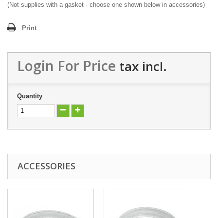
(Not supplies with a gasket - choose one shown below in accessories)
Print
Login For Price
tax incl.
Quantity
ACCESSORIES