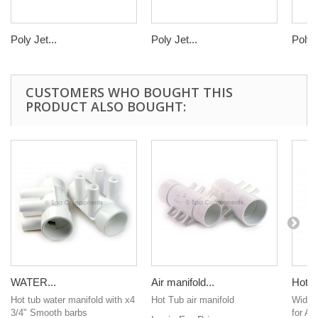
Poly Jet...
Poly Jet...
Poly J
CUSTOMERS WHO BOUGHT THIS
PRODUCT ALSO BOUGHT:
WATER...
Air manifold...
Hot T
Hot tub water manifold with x4
Hot Tub air manifold
Wide o
3/4" Smooth barbs
for AL