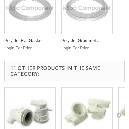
Poly Jet Flat Gasket
Poly Jet Grommet ...
Login For Price
Login For Price
11 OTHER PRODUCTS IN THE SAME
CATEGORY: