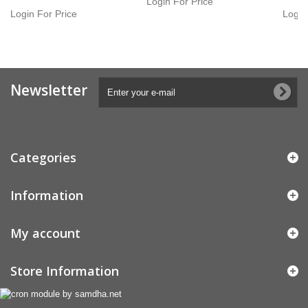
Login For Price
Login For Price
Login
Newsletter
Categories
Information
My account
Store Information