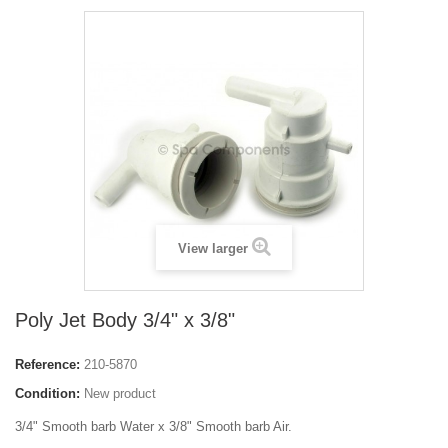
View larger
Poly Jet Body 3/4" x 3/8"
Reference:
210-5870
Condition:
New product
3/4" Smooth barb Water x 3/8" Smooth barb Air.