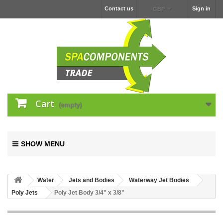
Contact us
Sign in
GBP
Cart
(empty)
SHOW MENU
Water
Jets and Bodies
Waterway Jet Bodies
Poly Jets
Poly Jet Body 3/4" x 3/8"