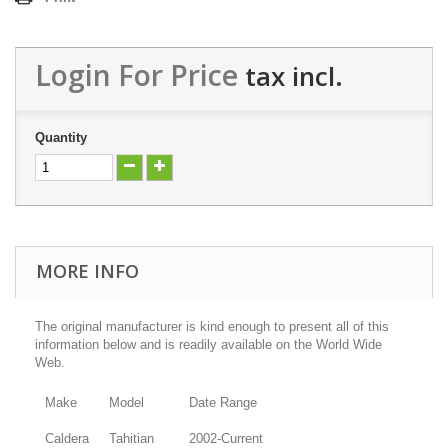
Login For Price
tax incl.
Quantity
MORE INFO
The original manufacturer is kind enough to present all of this
information below and is readily available on the World Wide
Web.
Make
Model
Date Range
Caldera
Tahitian
2002-Current