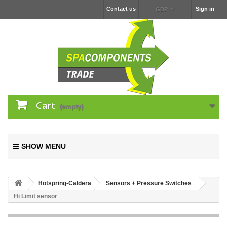
Contact us
Sign in
GBP
Cart
(empty)
SHOW MENU
Hotspring-Caldera
Sensors + Pressure Switches
Hi Limit sensor