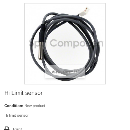
View larger
Hi Limit sensor
Condition:
New product
Hi limit sensor
Print