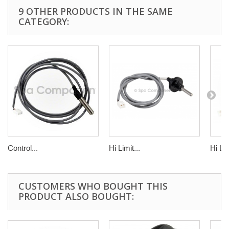
9 OTHER PRODUCTS IN THE SAME
CATEGORY:
Control...
Hi Limit...
Hi Lim
CUSTOMERS WHO BOUGHT THIS
PRODUCT ALSO BOUGHT: