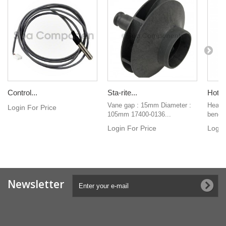
Control...
Sta-rite...
Hot-S
Vane gap : 15mm Diameter :
Heater
Login For Price
105mm 17400-0136...
bend h
Login For Price
Login
Newsletter