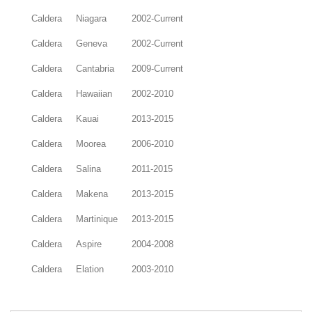
Caldera
Niagara
2002-Current
Caldera
Geneva
2002-Current
Caldera
Cantabria
2009-Current
Caldera
Hawaiian
2002-2010
Caldera
Kauai
2013-2015
Caldera
Moorea
2006-2010
Caldera
Salina
2011-2015
Caldera
Makena
2013-2015
Caldera
Martinique
2013-2015
Caldera
Aspire
2004-2008
Caldera
Elation
2003-2010