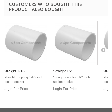
CUSTOMERS WHO BOUGHT THIS
PRODUCT ALSO BOUGHT:
Straight 1-1/2"
Straight 1/2"
Straig
Straight coupling 1-1/2 inch
Straight coupling 1/2 inch
Straig
socket socket
socket socket
socke
Login For Price
Login For Price
Login