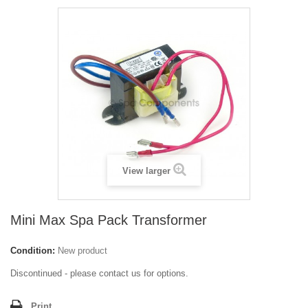
View larger
Mini Max Spa Pack Transformer
Condition:
New product
Discontinued - please contact us for options.
Print