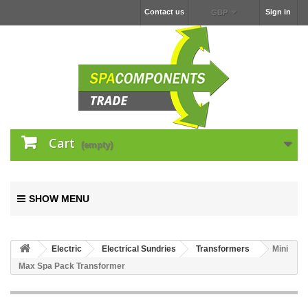
Contact us
Sign in
GBP
Cart
(empty)
SHOW MENU
Electric
Electrical Sundries
Transformers
Mini
Max Spa Pack Transformer