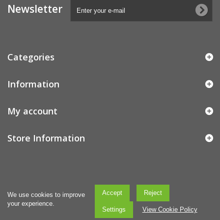
Newsletter
Categories
Information
My account
Store Information
Accept
Reject
We use cookies to improve
your experience.
Settings
View Cookie Policy