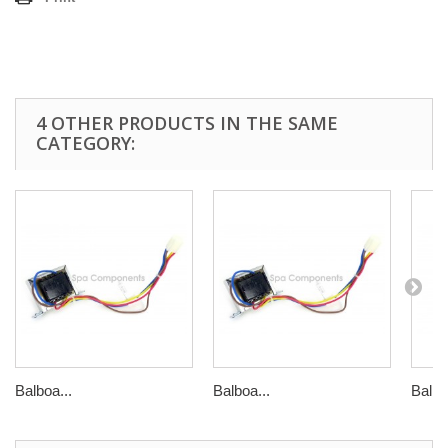
4 OTHER PRODUCTS IN THE SAME
CATEGORY:
Balboa...
Balboa...
Balbo