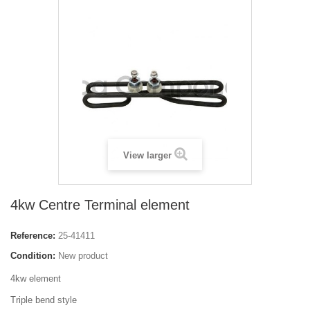
View larger
4kw Centre Terminal element
Reference:
25-41411
Condition:
New product
4kw element
Triple bend style