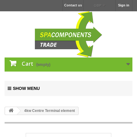
Contact us
Sign in
GBP
Cart
(empty)
SHOW MENU
4kw Centre Terminal element