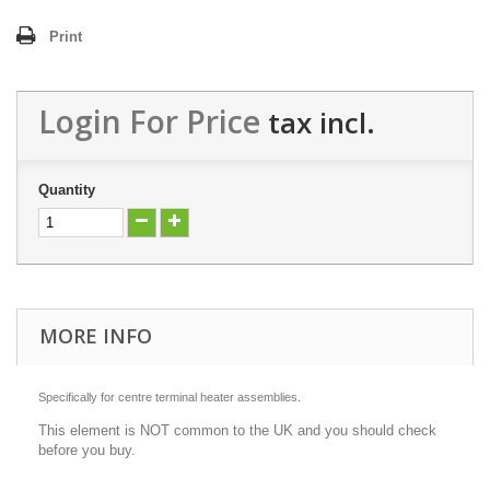
Print
Login For Price
tax incl.
Quantity
MORE INFO
Specifically for centre terminal heater assemblies.
This element is NOT common to the UK and you should check
before you buy.