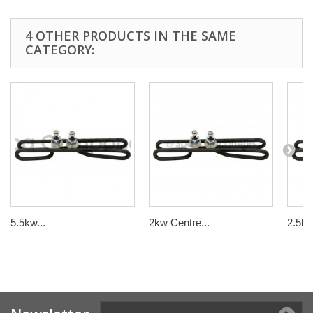
4 OTHER PRODUCTS IN THE SAME
CATEGORY:
5.5kw...
2kw Centre...
2.5kw