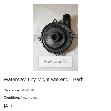
View larger
Waterway Tiny Might wet end - Barb
Reference:
310-9010
Condition:
New product
Print