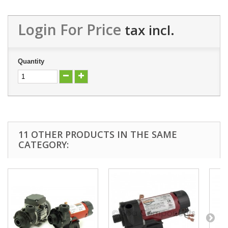
Login For Price
tax incl.
Quantity
11 OTHER PRODUCTS IN THE SAME
CATEGORY: