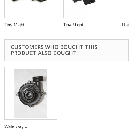
Tiny Might...
Tiny Might...
Uni M
CUSTOMERS WHO BOUGHT THIS
PRODUCT ALSO BOUGHT:
Waterway...