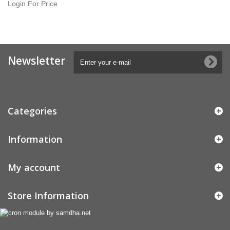
Login For Price
Newsletter
Categories
Information
My account
Store Information