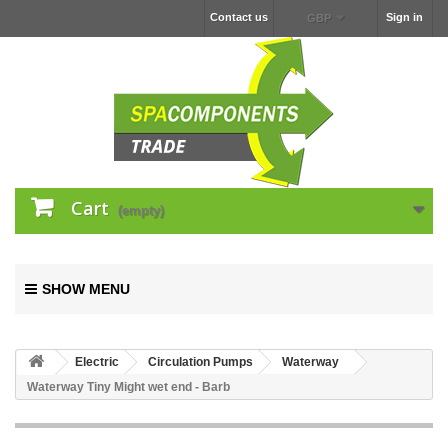
Contact us
Sign in
GBP
Cart
(empty)
SHOW MENU
Electric
Circulation Pumps
Waterway
Waterway Tiny Might wet end - Barb