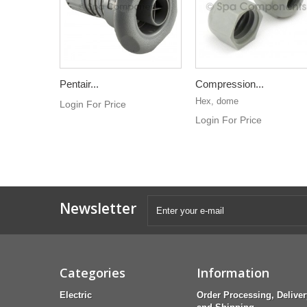
Pentair...
Compression...
Hex, dome
Login For Price
Login For Price
Newsletter
Categories
Information
Electric
Order Processing, Deliver