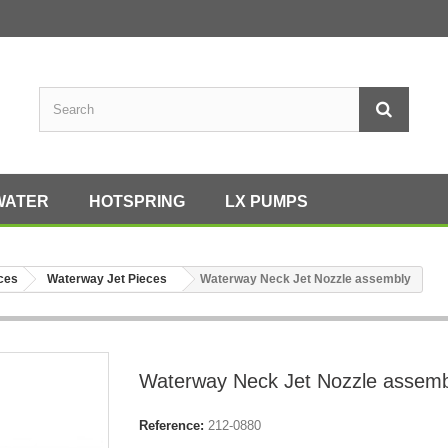
WATER
HOTSPRING
LX PUMPS
eces
Waterway Jet Pieces
Waterway Neck Jet Nozzle assembly
Waterway Neck Jet Nozzle assemb
Reference:
212-0880