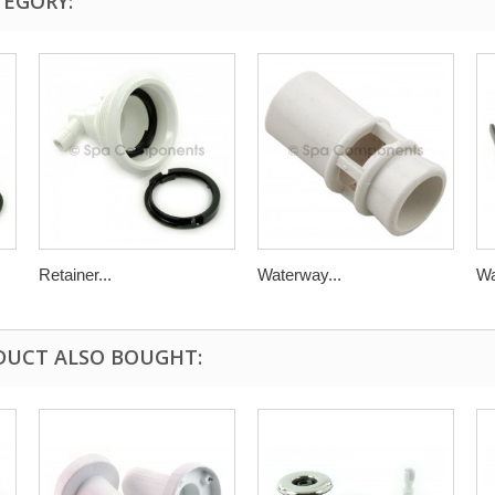
TEGORY:
Retainer...
Waterway...
Wa
DUCT ALSO BOUGHT: