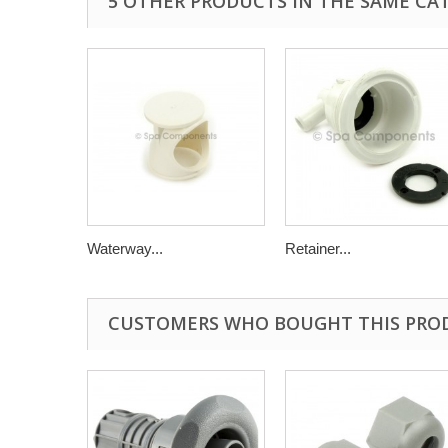
5 OTHER PRODUCTS IN THE SAME CA
Waterway...
Retainer...
CUSTOMERS WHO BOUGHT THIS PRO