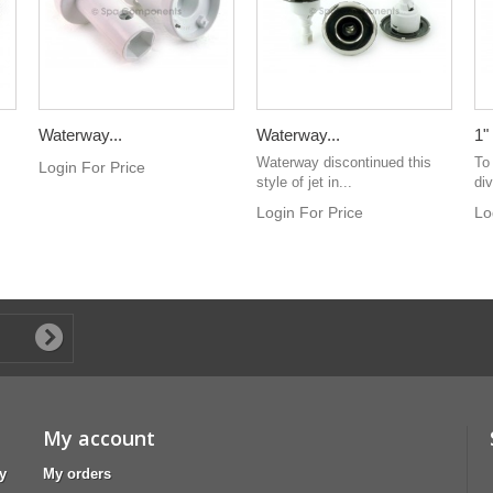
Waterway...
Waterway...
1"
Waterway discontinued this
To
Login For Price
style of jet in...
div
Login For Price
Lo
My account
y
My orders