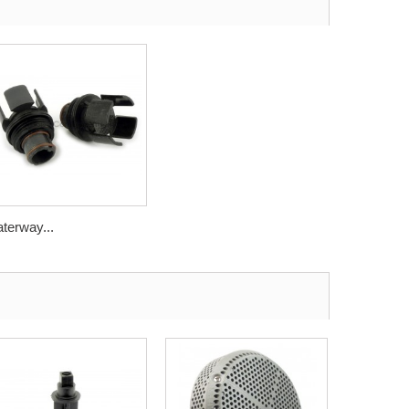
terway...