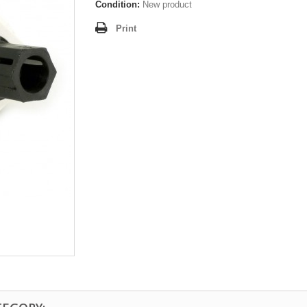
Condition:
New product
Print