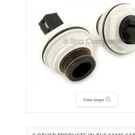
View larger