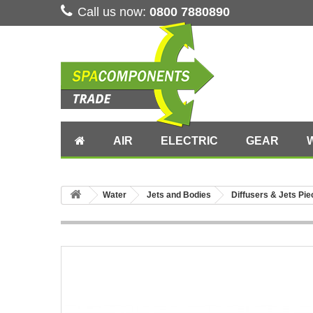
Call us now:
0800 7880890
AIR
ELECTRIC
GEAR
Water
Jets and Bodies
Diffusers & Jets Pi