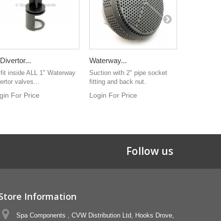
 Divertor...
Waterway...
Waterway.
 fit inside ALL 1" Waterway
Suction with 2" pipe socket
Luxury styl
ertor valves...
fitting and back nut.
been found w
gin For Price
Login For Price
Login For 
Follow us
Store Information
Spa Components , CVW Distribution Ltd, Hooks Drove,