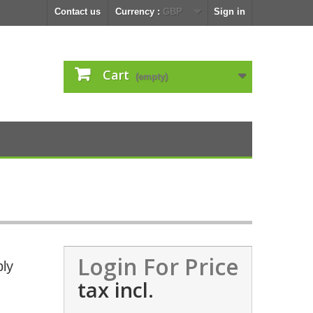
Contact us
Currency :
GBP
Sign in
Cart
(empty)
Login For Price
ly
tax incl.