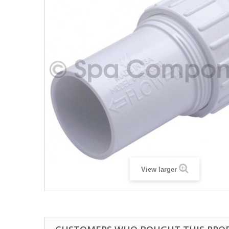
View larger