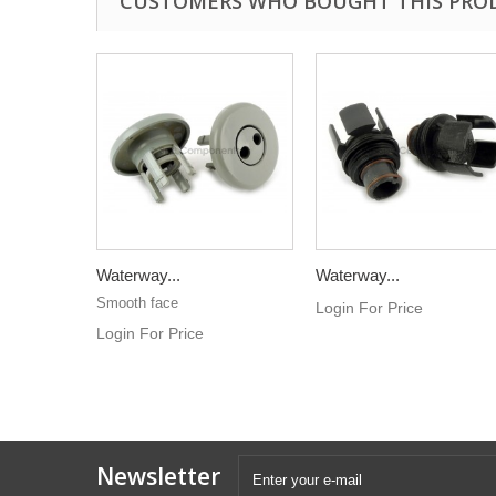
CUSTOMERS WHO BOUGHT THIS PRO
Waterway...
Waterway...
Smooth face
Login For Price
Login For Price
Newsletter