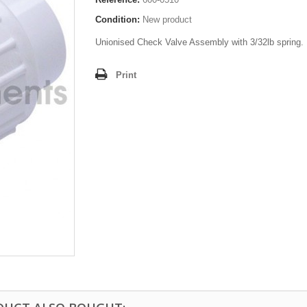
Condition:
New product
Unionised Check Valve Assembly with 3/32lb spring.
Print