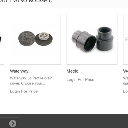
DUCT ALSO BOUGHT:
Waterway...
Metric...
We
Waterway Lo Profile drain
Wa
Login For Price
cover. Choose your...
di
Login For Price
Lo