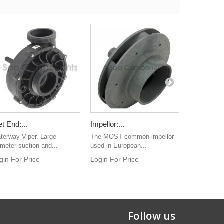
t End:...
Impellor:...
VL 403 Pa
terway Viper. Large
The MOST common impellor
Top Level P
ameter suction and...
used in European...
overlay
gin For Price
Login For Price
Login For 
Follow us