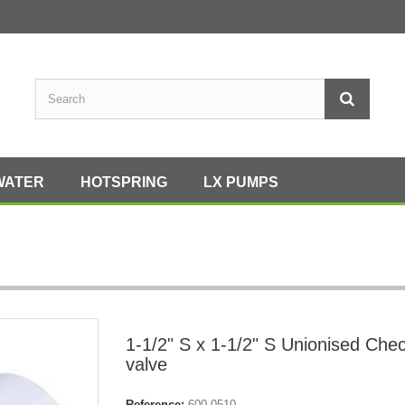
WATER
HOTSPRING
LX PUMPS
1-1/2" S x 1-1/2" S Unionised Che
valve
Reference:
600-0510