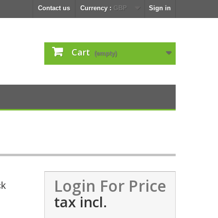
Contact us
Currency :
GBP
Sign in
Cart
(empty)
Login For Price
ck
tax incl.