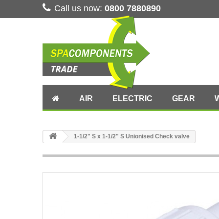
Call us now:
0800 7880890
AIR
ELECTRIC
GEAR
1-1/2" S x 1-1/2" S Unionised Check valve