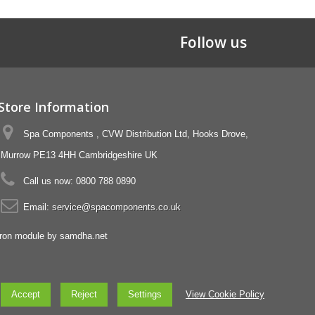
Follow us
Store Information
Spa Components , CVW Distribution Ltd, Hooks Drove,
Murrow PE13 4HH Cambridgeshire UK
Call us now:
0800 788 0890
Email:
service@spacomponents.co.uk
Accept
Reject
Settings
View Cookie Policy