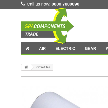
Call us now:
0800 7880890
AIR
ELECTRIC
GEAR
Offset Tee