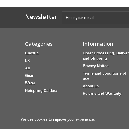
Newsletter
Categories
Information
Electric
Order Processing, Deliver
and Shipping
LX
Privacy Notice
Air
Terms and conditions of
Gear
use
Water
About us
Hotspring-Caldera
Returns and Warranty
We use cookies to improve your experience.