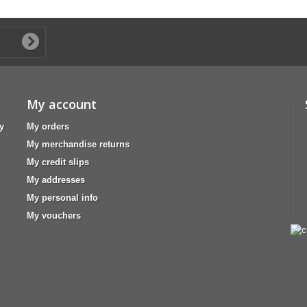
My account
y
My orders
My merchandise returns
My credit slips
My addresses
My personal info
My vouchers