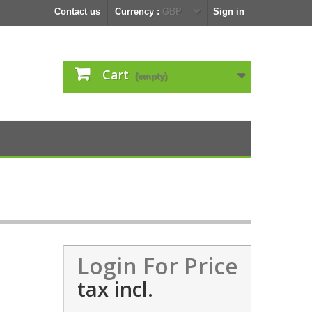
Contact us
Currency :
GBP
Sign in
Cart
(empty)
Login For Price
tax incl.