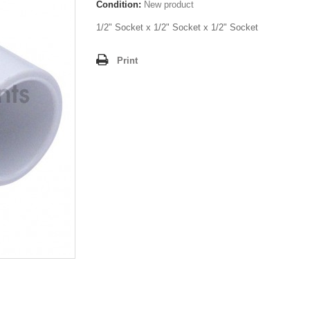
Condition:
New product
1/2" Socket x 1/2" Socket x 1/2" Socket
Print