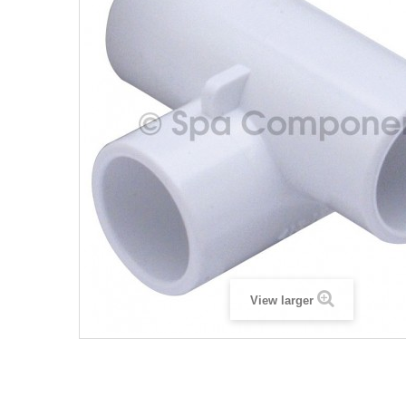
View larger