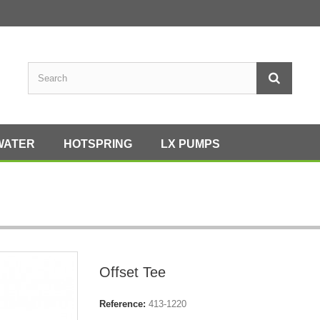
WATER
HOTSPRING
LX PUMPS
Offset Tee
Reference:
413-1220