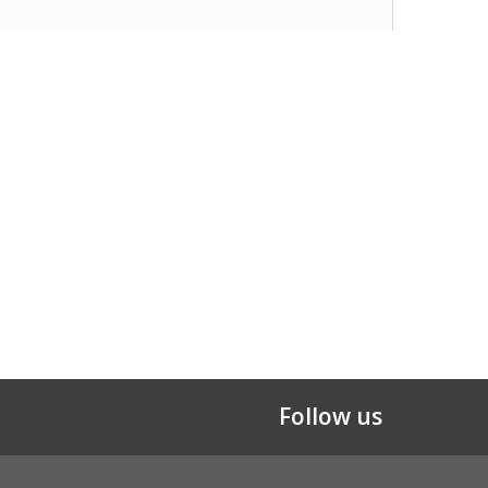
Follow us