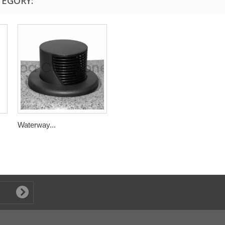
TEGORY:
Waterway...