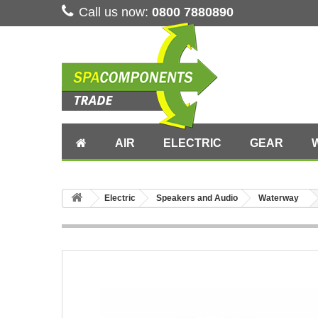
Call us now:
0800 7880890
AIR
ELECTRIC
GEAR
Electric
Speakers and Audio
Waterway