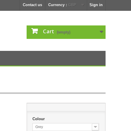
Contact us
Currency :
GBP
Sign in
Cart
(empty)
Colour
Grey