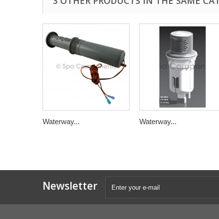
3 OTHER PRODUCTS IN THE SAME CA
Waterway...
Waterway...
Newsletter