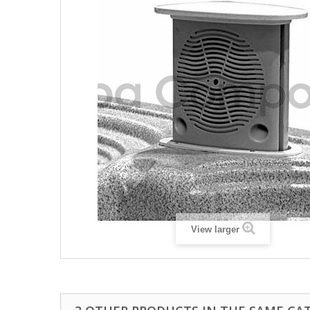
View larger