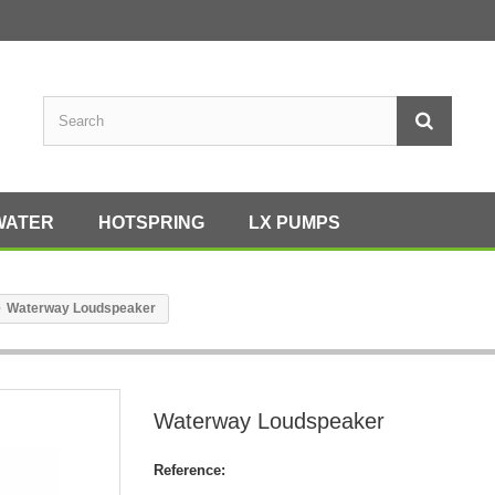
WATER
HOTSPRING
LX PUMPS
Waterway Loudspeaker
Waterway Loudspeaker
Reference: