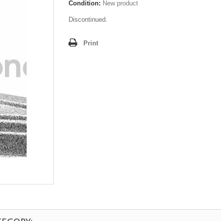
Condition:
New product
Discontinued.
Print