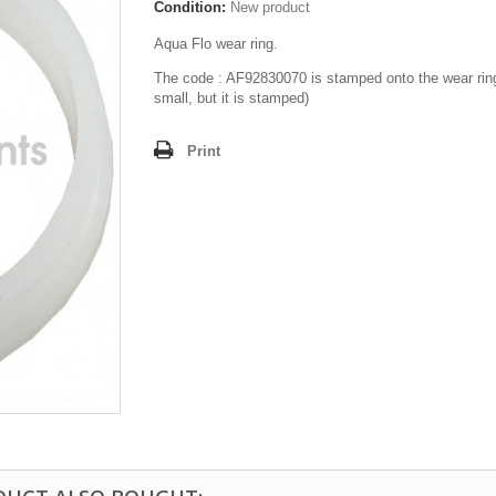
Condition:
New product
Aqua Flo wear ring.
The code : AF92830070 is stamped onto the wear rin
small, but it is stamped)
Print