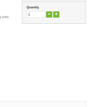
Quantity
g (very