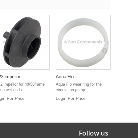
2 impellor...
Aqua Flo...
Suction...
2 impellor for 48/56frame
Aqua Flo wear ring for the
Login For 
mp wet ends.
circulation pump....
gin For Price
Login For Price
Follow us