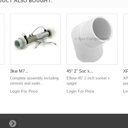
DUCT ALSO BOUGHT:
3kw M7...
45° 2" Soc x...
XP
Complete assembly including
Elbow 45° 2 inch socket x
XP
sensors and seals...
spigot
pu
Login For Price
Login For Price
Lo