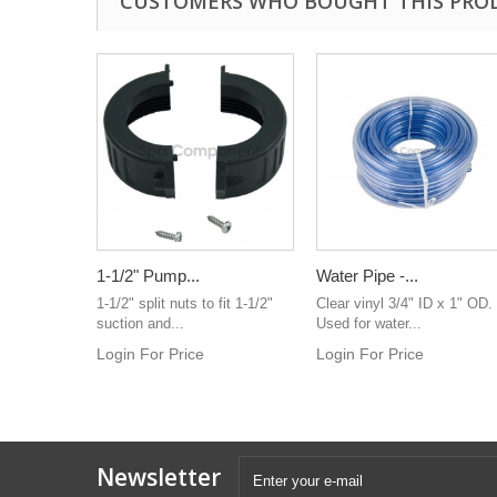
CUSTOMERS WHO BOUGHT THIS PRO
1-1/2" Pump...
Water Pipe -...
1-1/2" split nuts to fit 1-1/2"
Clear vinyl 3/4" ID x 1" OD.
suction and...
Used for water...
Login For Price
Login For Price
Newsletter