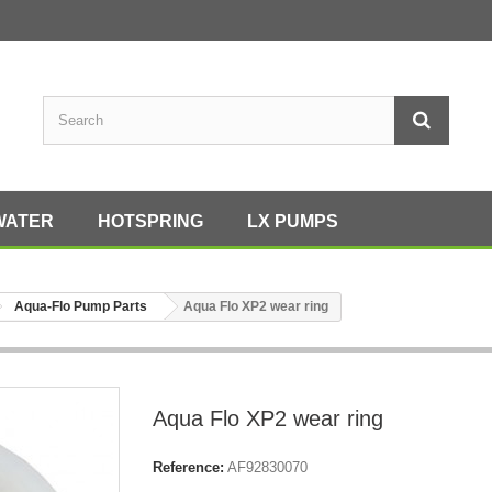
WATER
HOTSPRING
LX PUMPS
Aqua-Flo Pump Parts
Aqua Flo XP2 wear ring
Aqua Flo XP2 wear ring
Reference:
AF92830070