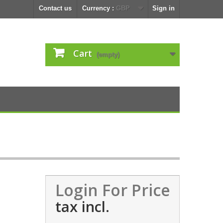
Contact us
Currency :
GBP
Sign in
Cart
(empty)
Login For Price
tax incl.