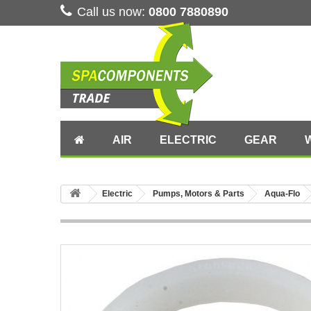
Call us now:
0800 7880890
AIR
ELECTRIC
GEAR
Electric
Pumps, Motors & Parts
Aqua-Flo