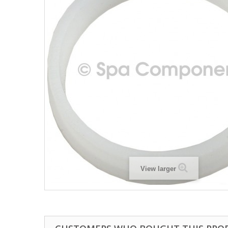
View larger