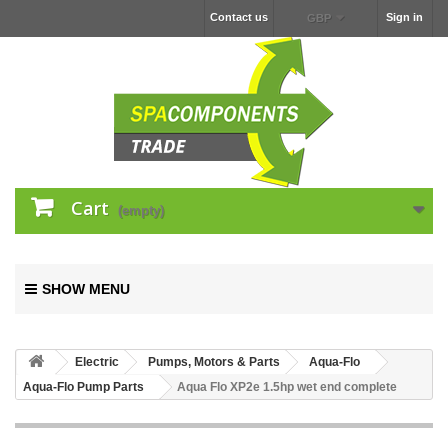
Contact us
Sign in
GBP
Cart
(empty)
SHOW MENU
Electric
Pumps, Motors & Parts
Aqua-Flo
Aqua-Flo Pump Parts
Aqua Flo XP2e 1.5hp wet end complete