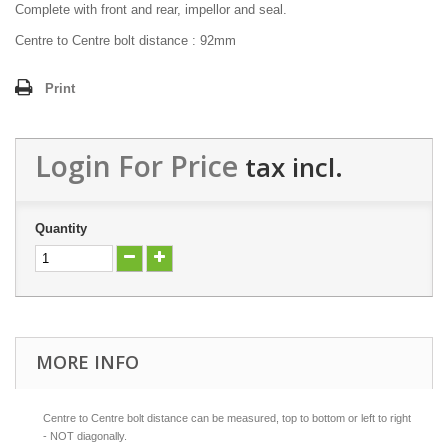
Complete with front and rear, impellor and seal.
Centre to Centre bolt distance : 92mm
Print
Login For Price
tax incl.
Quantity
MORE INFO
Centre to Centre bolt distance can be measured, top to bottom or left to right
- NOT diagonally.