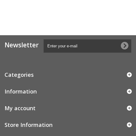
Newsletter
Categories
Information
My account
Store Information