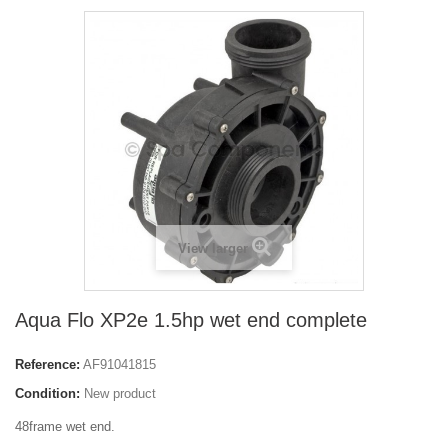
View larger
Aqua Flo XP2e 1.5hp wet end complete
Reference:
AF91041815
Condition:
New product
48frame wet end.