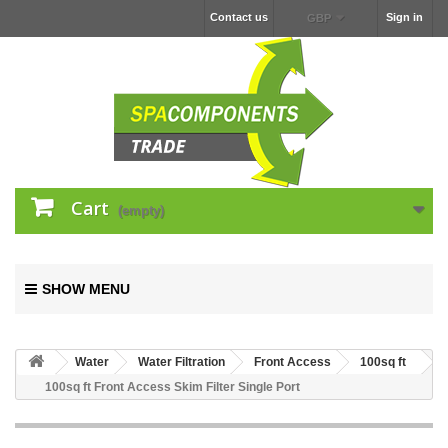
Contact us
Sign in
GBP
Cart
(empty)
SHOW MENU
Water
Water Filtration
Front Access
100sq ft
100sq ft Front Access Skim Filter Single Port