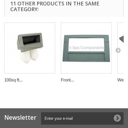
11 OTHER PRODUCTS IN THE SAME
CATEGORY:
100sq ft...
Front...
Weir d
Newsletter