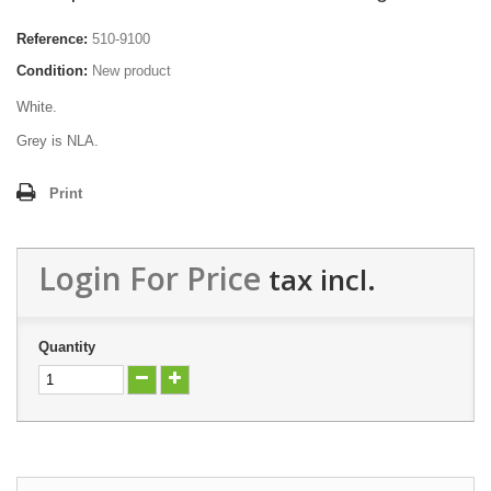
Reference:
510-9100
Condition:
New product
White.
Grey is NLA.
Print
Login For Price
tax incl.
Quantity