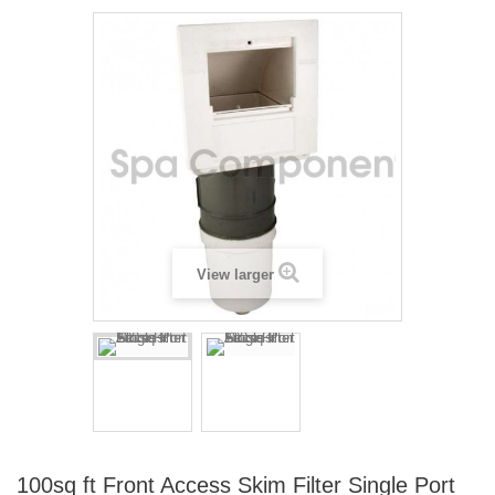
View larger
100sq ft Front Access Skim Filter Single Port