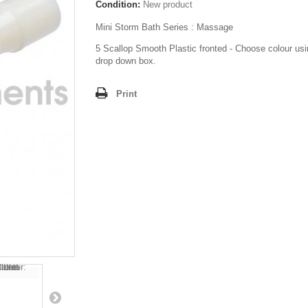
Condition:
New product
Mini Storm Bath Series : Massage
5 Scallop Smooth Plastic fronted - Choose colour usi
drop down box.
Print