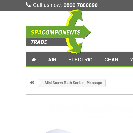
Call us now:
0800 7880890
AIR
ELECTRIC
GEAR
Mini Storm Bath Series : Massage