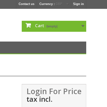
Contact us
Currency :
GBP
Sign in
Cart
(empty)
Login For Price
tax incl.