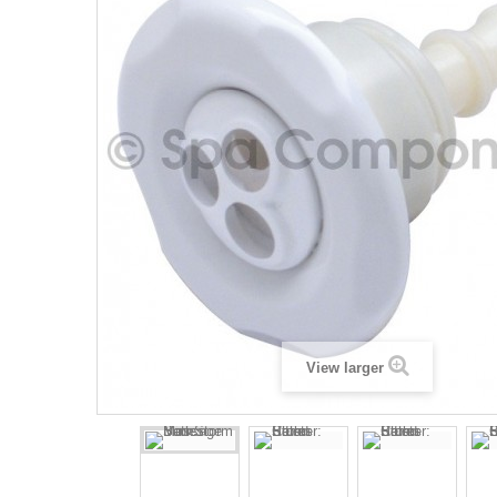
View larger