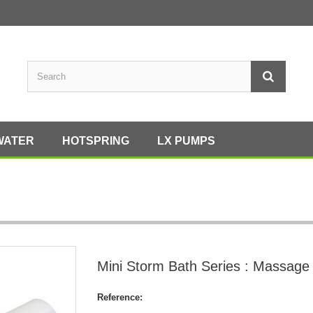
WATER
HOTSPRING
LX PUMPS
Mini Storm Bath Series : Massage
Reference: