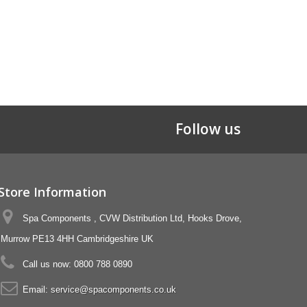
Follow us
Store Information
Spa Components , CVW Distribution Ltd, Hooks Drove,
Murrow PE13 4HH Cambridgeshire UK
Call us now:
0800 788 0890
Email:
service@spacomponents.co.uk