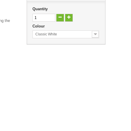
Quantity
ng the
Colour
Classic White