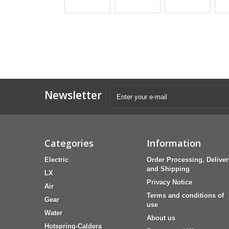
Newsletter
Categories
Information
Electric
Order Processing, Deliver
and Shipping
LX
Privacy Notice
Air
Terms and conditions of
Gear
use
Water
About us
Hotspring-Caldera