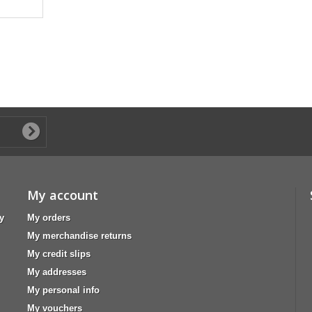
My account
y
My orders
My merchandise returns
My credit slips
My addresses
My personal info
My vouchers