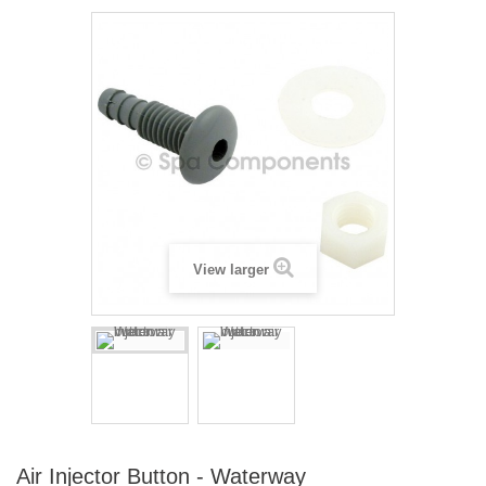
View larger
Air Injector Button - Waterway