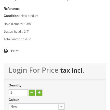
Reference:
Condition:
New product
Hole diameter : 3/8"
Button head : 3/4"
Total length : 1-1/2"
Print
Login For Price
tax incl.
Quantity
Colour
Grey