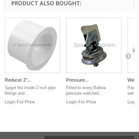
PRODUCT ALSO BOUGHT:
Reducer 2"...
Pressure...
Wet e
Spigot fits inside 2 inch pipe
Fitted to every Balboa
Pack o
fittings and...
pressure switched...
wet en
Login For Price
Login For Price
Login