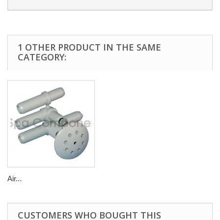
1 OTHER PRODUCT IN THE SAME
CATEGORY:
Air...
CUSTOMERS WHO BOUGHT THIS