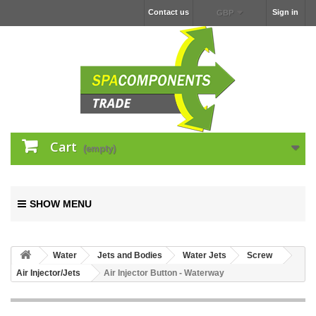
Contact us
Sign in
GBP
Cart
(empty)
SHOW MENU
Water
Jets and Bodies
Water Jets
Screw
Air Injector/Jets
Air Injector Button - Waterway