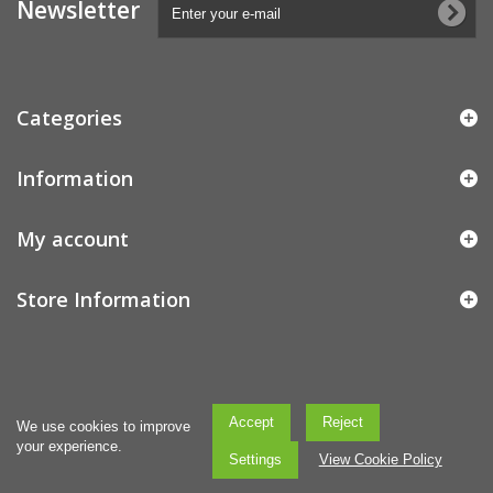
Newsletter
Categories
Information
My account
Store Information
Accept
Reject
We use cookies to improve
your experience.
Settings
View Cookie Policy