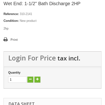
Wet End: 1-1/2" Bath Discharge 2HP
Reference:
310-2141
Condition:
New product
2hp
Print
Login For Price
tax incl.
Quantity
DATA SHEET