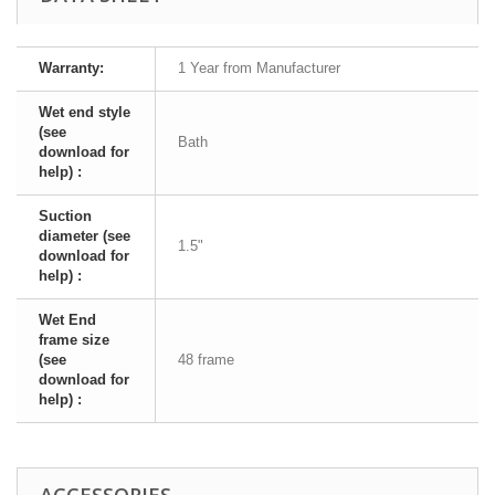
Warranty:
1 Year from Manufacturer
Wet end style
(see
Bath
download for
help) :
Suction
diameter (see
1.5"
download for
help) :
Wet End
frame size
(see
48 frame
download for
help) :