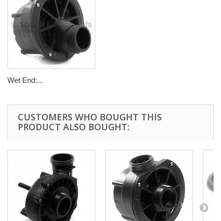
Wet End:...
CUSTOMERS WHO BOUGHT THIS
PRODUCT ALSO BOUGHT: