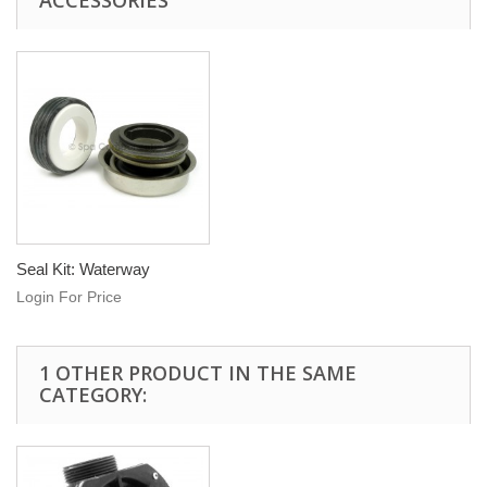
ACCESSORIES
Seal Kit: Waterway
Login For Price
1 OTHER PRODUCT IN THE SAME
CATEGORY: