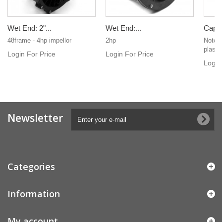
Wet End: 2"...
Wet End:...
Cap fo
48frame - 4hp impellor
2hp
Notche
plasti
Login For Price
Login For Price
Login
Newsletter
Categories
Information
My account