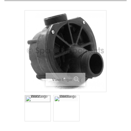
View larger