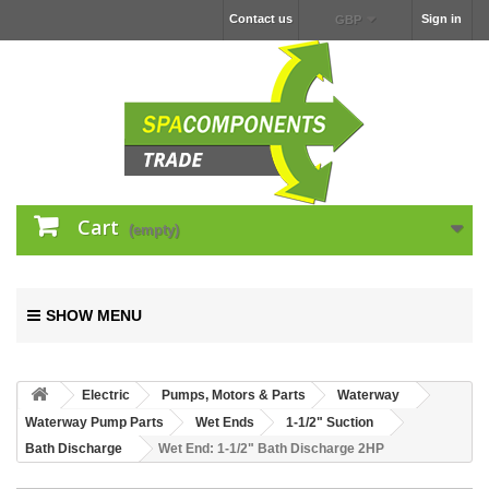
Contact us
Sign in
GBP
Cart
(empty)
SHOW MENU
Electric
Pumps, Motors & Parts
Waterway
Waterway Pump Parts
Wet Ends
1-1/2" Suction
Bath Discharge
Wet End: 1-1/2" Bath Discharge 2HP