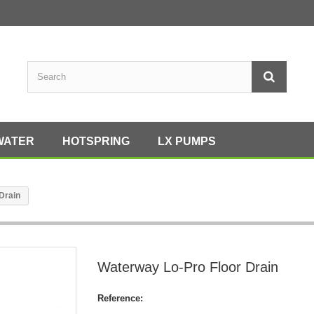
WATER
HOTSPRING
LX PUMPS
Drain
Waterway Lo-Pro Floor Drain
Reference: