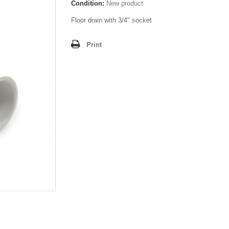
Condition:
New product
Floor drain with 3/4" socket
Print