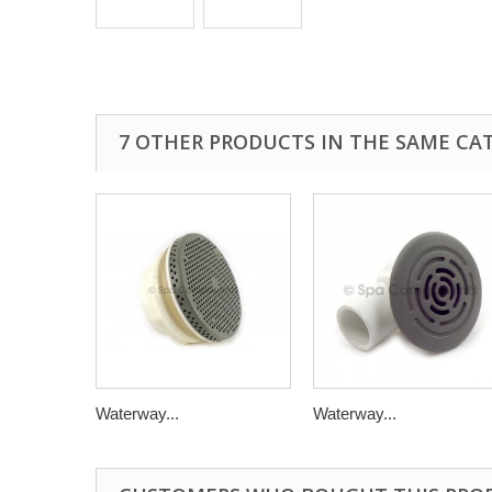
7 OTHER PRODUCTS IN THE SAME CA
Waterway...
Waterway...