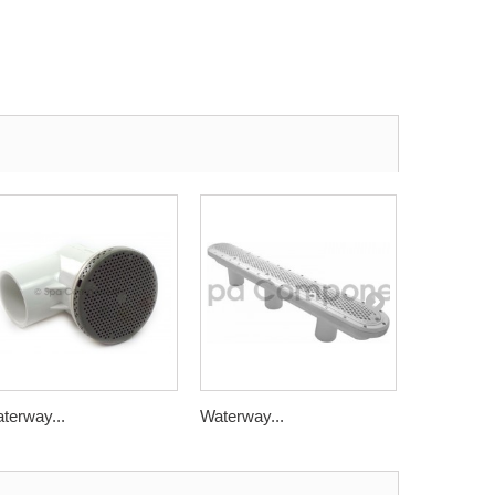
terway...
Waterway...
Waterway.