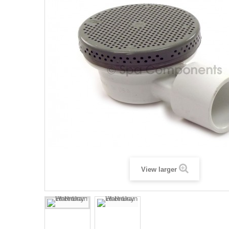
View larger