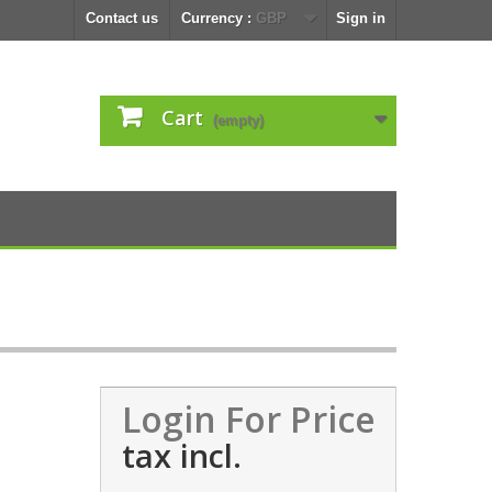
Contact us
Currency :
GBP
Sign in
Cart
(empty)
Login For Price
tax incl.