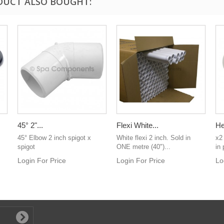
DUCT ALSO BOUGHT:
45° 2"...
Flexi White...
He
45° Elbow 2 inch spigot x
White flexi 2 inch. Sold in
x2
spigot
ONE metre (40")...
in 
Login For Price
Login For Price
Lo