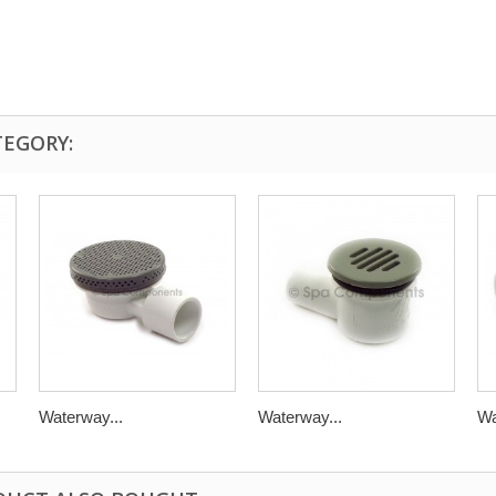
TEGORY:
Waterway...
Waterway...
Wa