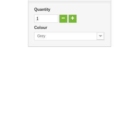
Quantity
Colour
Grey