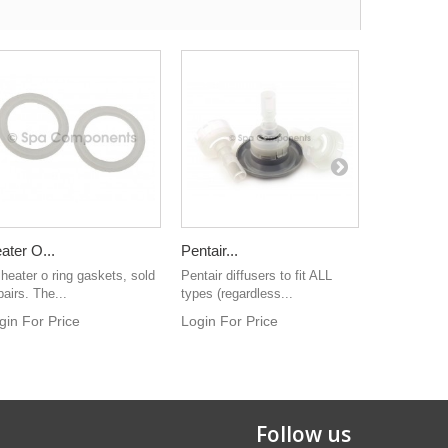
ater O...
Pentair...
Directional
 heater o ring gaskets, sold
Pentair diffusers to fit ALL
Grey colour
pairs. The...
types (regardless...
directional je
gin For Price
Login For Price
Login For 
Follow us