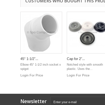
CUSTOMERS WHO BOUGHT THIS PRO
45° 1-1/2"...
Cap for 2"...
Elbow 45° 1-1/2 inch socket x
Notched style with smooth
spigot
plastic. Uses the...
Login For Price
Login For Price
Newsletter