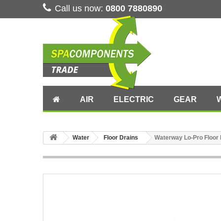
Call us now:
0800 7880890
AIR
ELECTRIC
GEAR
Water
Floor Drains
Waterway Lo-Pro Floor 