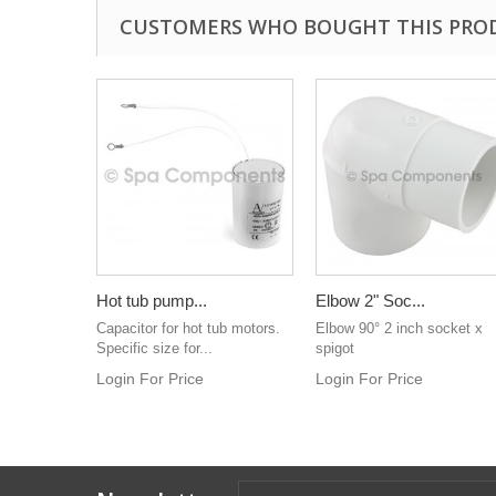
CUSTOMERS WHO BOUGHT THIS PRO
Hot tub pump...
Elbow 2" Soc...
Capacitor for hot tub motors.
Elbow 90° 2 inch socket x
Specific size for...
spigot
Login For Price
Login For Price