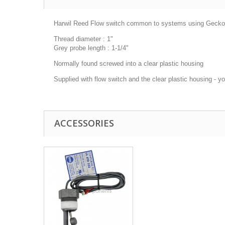
Harwil Reed Flow switch common to systems using Gecko a
Thread diameter : 1"
Grey probe length : 1-1/4"
Normally found screwed into a clear plastic housing
Supplied with flow switch and the clear plastic housing - y
ACCESSORIES