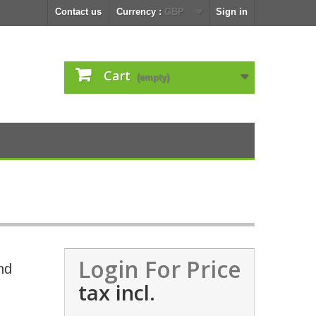
Contact us
Currency :
GBP
Sign in
Cart
(empty)
Login For Price
nd
tax incl.