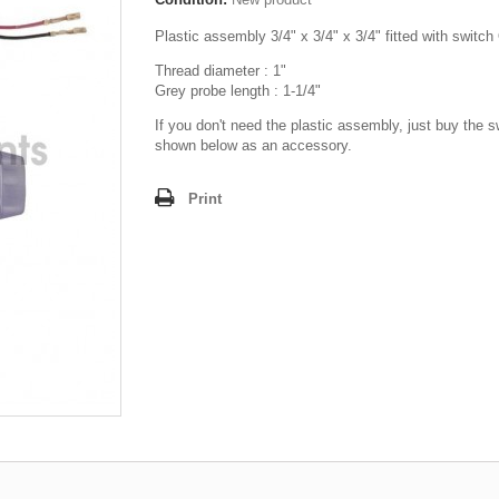
Plastic assembly 3/4" x 3/4" x 3/4" fitted with switc
Thread diameter : 1"
Grey probe length : 1-1/4"
If you don't need the plastic assembly, just buy the s
shown below as an accessory.
Print