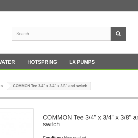
WATER
HOTSPRING
LX PUMPS
es
COMMON Tee 3/4" x 3/4" x 3/8" and switch
COMMON Tee 3/4" x 3/4" x 3/8" a
switch
Condition:
New product