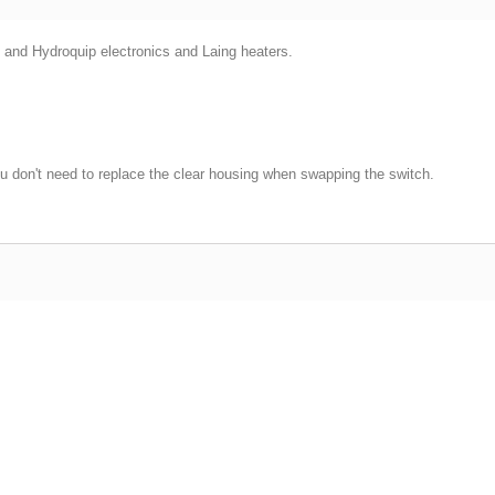
nd Hydroquip electronics and Laing heaters.
ou don't need to replace the clear housing when swapping the switch.