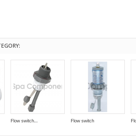
TEGORY:
Flow switch...
Flow switch
Fl