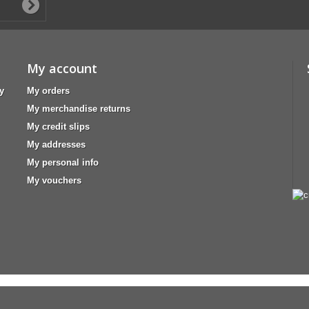
My account
y
My orders
My merchandise returns
My credit slips
My addresses
My personal info
My vouchers