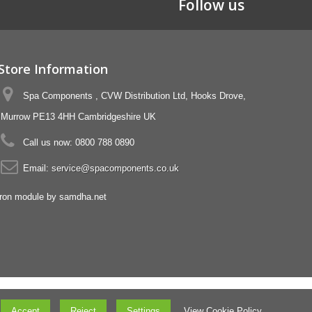
Follow us
Store Information
Spa Components , CVW Distribution Ltd, Hooks Drove,
Murrow PE13 4HH Cambridgeshire UK
Call us now:
0800 788 0890
Email:
service@spacomponents.co.uk
Accept
Reject
Settings
View Cookie Policy