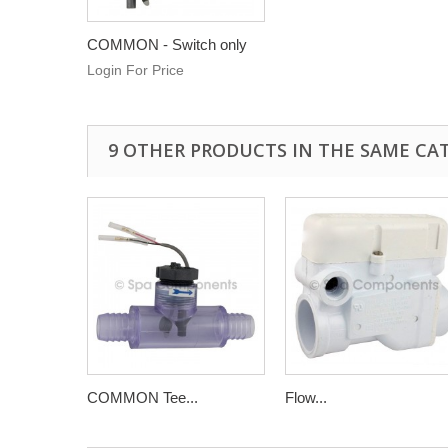
COMMON - Switch only
Login For Price
9 OTHER PRODUCTS IN THE SAME CA
COMMON Tee...
Flow...