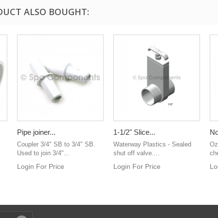
DUCT ALSO BOUGHT:
Pipe joiner...
1-1/2" Slice...
No
Coupler 3/4" SB to 3/4" SB.
Waterway Plastics - Sealed
Oz
Used to join 3/4"...
shut off valve....
ch
Login For Price
Login For Price
Lo