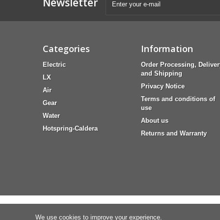
Newsletter
Categories
Information
Electric
Order Processing, Deliver
and Shipping
LX
Privacy Notice
Air
Terms and conditions of
Gear
use
Water
About us
Hotspring-Caldera
Returns and Warranty
We use cookies to improve your experience.