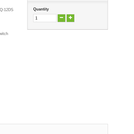
Quantity
h Q-12DS
witch