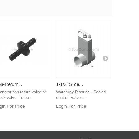
n-Return...
1-1/2" Slice...
Sundance.
onator non-return valve or
Waterway Plastics - Sealed
Login For 
eck valve. To be...
shut off valve....
gin For Price
Login For Price