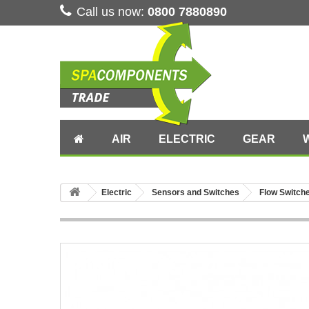
Call us now:
0800 7880890
AIR
ELECTRIC
GEAR
Electric
Sensors and Switches
Flow Switch