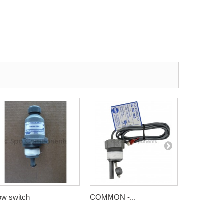
ow switch
COMMON -...
Harwil flow