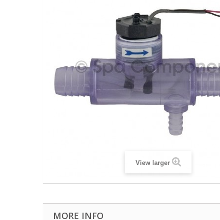
View larger
MORE INFO