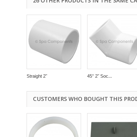
26 OTHER PRODUCTS IN THE SAME C
Straight 2"
45° 2" Soc...
CUSTOMERS WHO BOUGHT THIS PRO