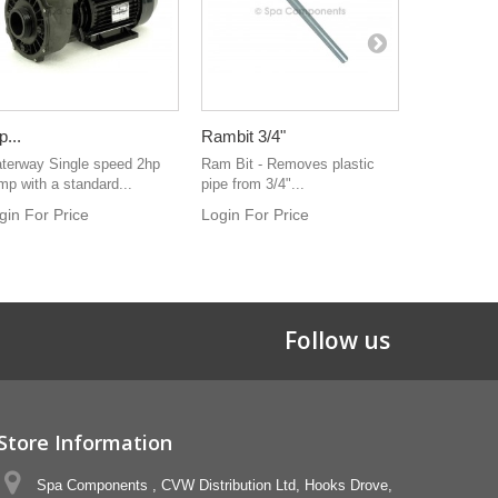
p...
Rambit 3/4"
45° 1-1/2".
terway Single speed 2hp
Ram Bit - Removes plastic
Elbow 45° 1
mp with a standard...
pipe from 3/4"...
spigot
gin For Price
Login For Price
Login For 
Follow us
Store Information
Spa Components , CVW Distribution Ltd, Hooks Drove,