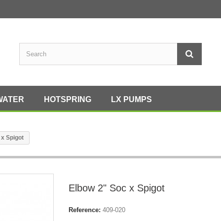
WATER
HOTSPRING
LX PUMPS
 x Spigot
Elbow 2" Soc x Spigot
Reference:
409-020