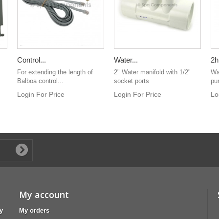
Control...
Water...
2h
For extending the length of
2" Water manifold with 1/2"
Wa
Balboa control...
socket ports
pu
Login For Price
Login For Price
Lo
My account
y
My orders