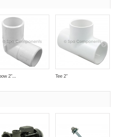
bow 2"...
Tee 2"
Swept Elbo