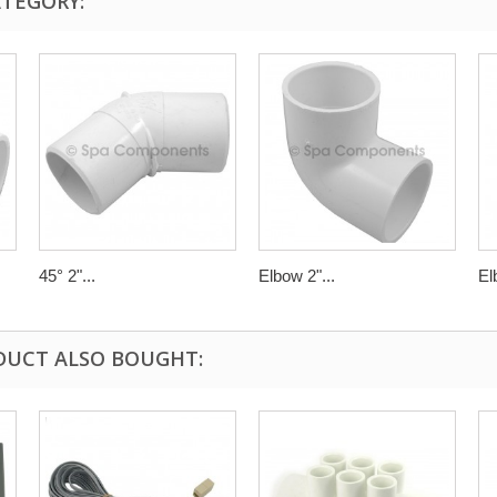
ATEGORY:
45° 2"...
Elbow 2"...
El
DUCT ALSO BOUGHT: