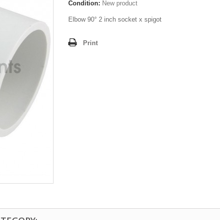
Condition:
New product
Elbow 90° 2 inch socket x spigot
Print