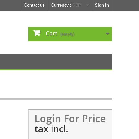
Contact us
Currency :
GBP
Sign in
Cart
(empty)
Login For Price
tax incl.