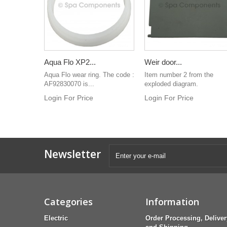
Aqua Flo XP2...
Weir door...
Aqua Flo wear ring. The code :
Item number 2 from the
AF92830070 is...
exploded diagram.
Login For Price
Login For Price
Newsletter
Categories
Information
Electric
Order Processing, Deliver