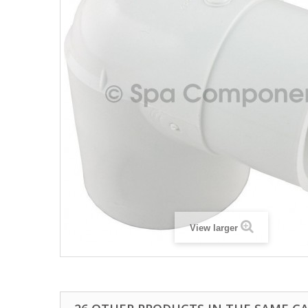
View larger