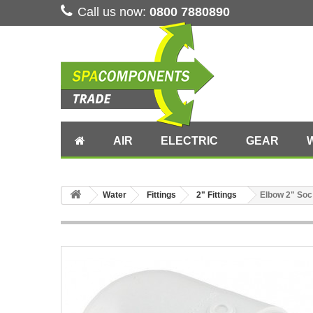
Call us now:
0800 7880890
AIR
ELECTRIC
GEAR
Water
Fittings
2" Fittings
Elbow 2" Soc