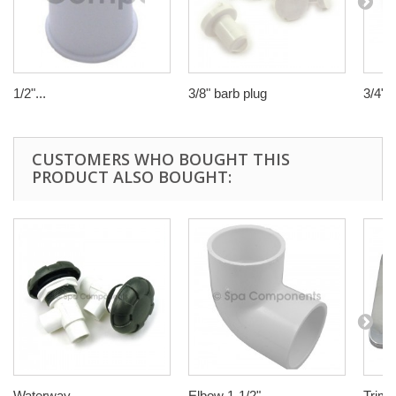
1/2"...
3/8" barb plug
3/4"...
CUSTOMERS WHO BOUGHT THIS
PRODUCT ALSO BOUGHT:
Waterway...
Elbow 1-1/2"...
Trim p