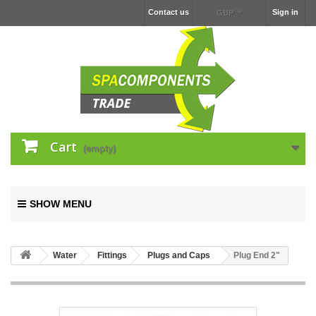
Contact us
Sign in
GBP
Cart
(empty)
SHOW MENU
Water
Fittings
Plugs and Caps
Plug End 2"