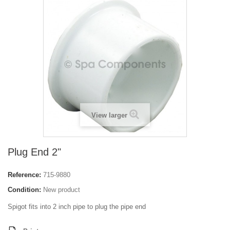
View larger
Plug End 2"
Reference:
715-9880
Condition:
New product
Spigot fits into 2 inch pipe to plug the pipe end