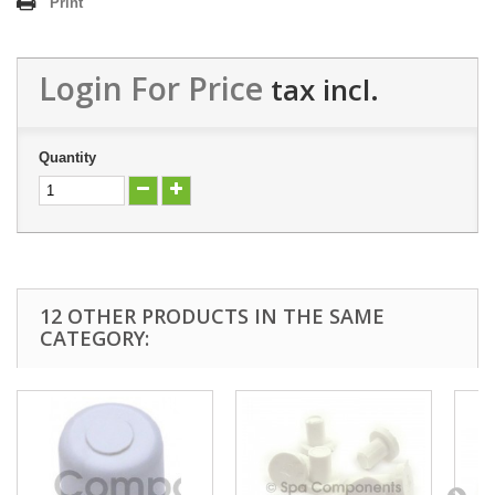
Print
Login For Price
tax incl.
Quantity
12 OTHER PRODUCTS IN THE SAME
CATEGORY: