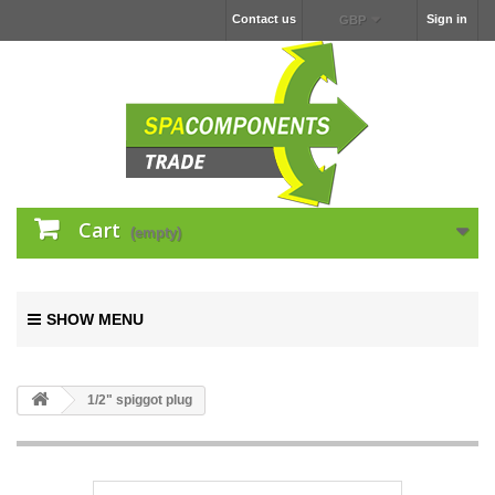
Contact us
Sign in
GBP
Cart
(empty)
SHOW MENU
1/2" spiggot plug