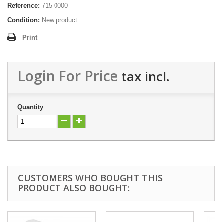
Reference:
715-0000
Condition:
New product
Print
Login For Price
tax incl.
Quantity
CUSTOMERS WHO BOUGHT THIS
PRODUCT ALSO BOUGHT: