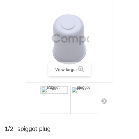
View larger
1/2" spiggot plug