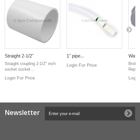
Straight 2-1/2"
1" pipe...
Water
Straight coupling 2-1/2" inch
Broke
Login For Price
socket socket....
Replac
Login For Price
Login
Newsletter