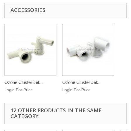
ACCESSORIES
Ozone Cluster Jet...
Ozone Cluster Jet...
Login For Price
Login For Price
12 OTHER PRODUCTS IN THE SAME
CATEGORY: