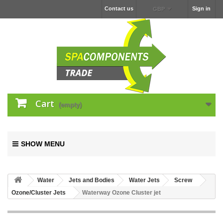
Contact us
Sign in
GBP
Cart
(empty)
SHOW MENU
Water
Jets and Bodies
Water Jets
Screw
Ozone/Cluster Jets
Waterway Ozone Cluster jet