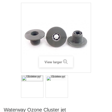
View larger
Waterway Ozone Cluster jet