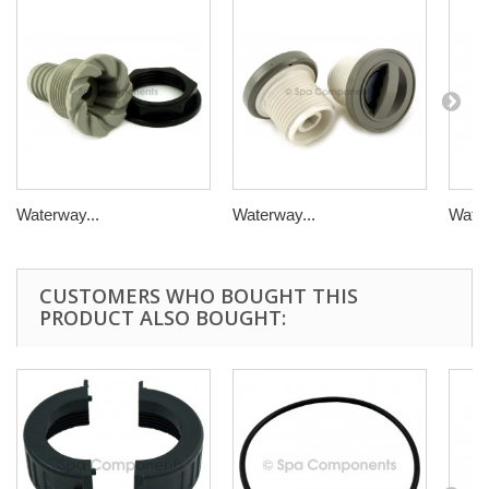
Waterway...
Waterway...
Water
CUSTOMERS WHO BOUGHT THIS
PRODUCT ALSO BOUGHT: