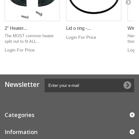
2" Heater...
Lid o ring -...
Wire
The MOST common heater
Hand h
Login For Price
split nut to fit ALL...
those 
Login For Price
Login
Newsletter
Categories
Information