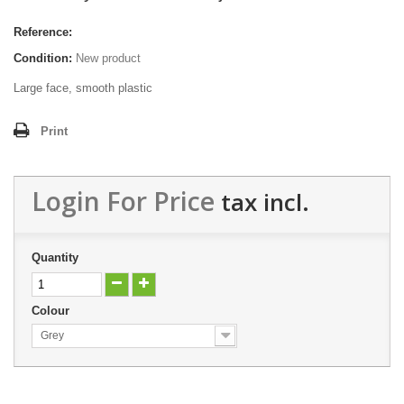
Reference:
Condition:
New product
Large face, smooth plastic
Print
Login For Price
tax incl.
Quantity
Colour
Grey