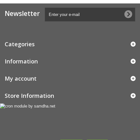
Newsletter
Categories
Information
My account
Store Information