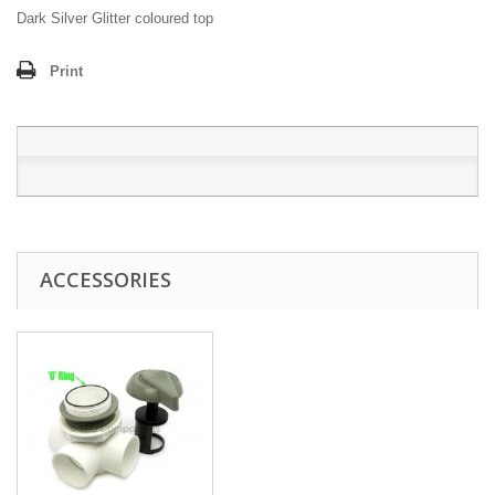
Dark Silver Glitter coloured top
Print
ACCESSORIES