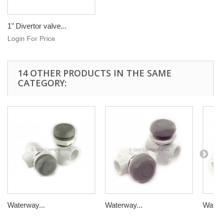
1" Divertor valve...
Login For Price
14 OTHER PRODUCTS IN THE SAME
CATEGORY:
Waterway...
Waterway...
Water