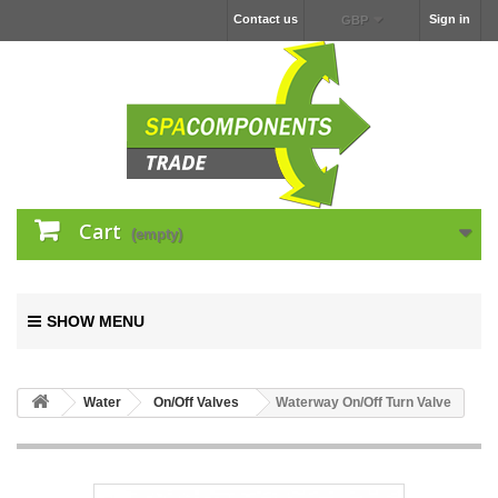
Contact us
Sign in
GBP
Cart
(empty)
SHOW MENU
Water
On/Off Valves
Waterway On/Off Turn Valve