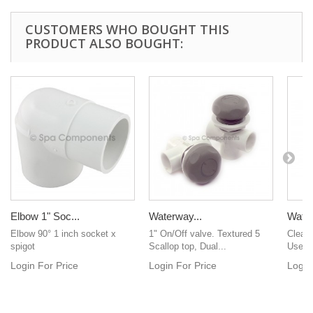
CUSTOMERS WHO BOUGHT THIS
PRODUCT ALSO BOUGHT:
Elbow 1" Soc...
Waterway...
Water 
Elbow 90° 1 inch socket x
1" On/Off valve. Textured 5
Clear 
spigot
Scallop top, Dual...
Used f
Login For Price
Login For Price
Login