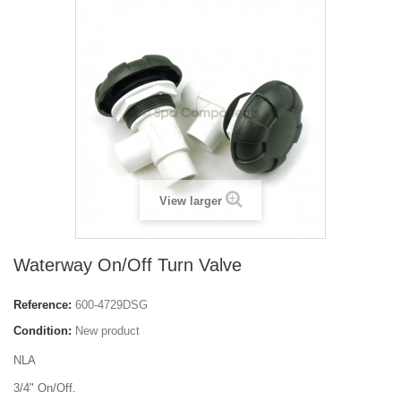
View larger
Waterway On/Off Turn Valve
Reference:
600-4729DSG
Condition:
New product
NLA
3/4" On/Off.