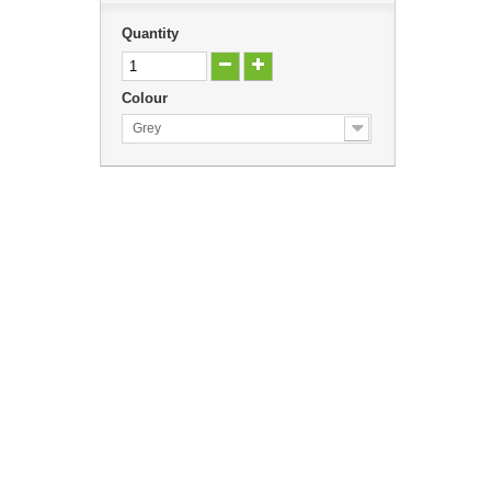
Quantity
Colour
Grey