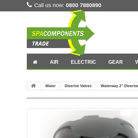
Call us now:
0800 7880890
AIR
ELECTRIC
GEAR
Water
Divertor Valves
Waterway 2" Diverto