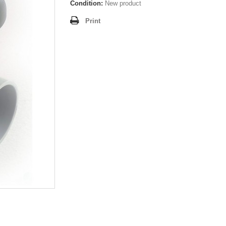
Condition:
New product
Print