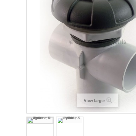
View larger