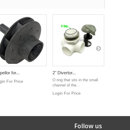
ellor for...
2" Divertor...
Cap for 1".
O ring that sits in the small
Notched sty
gin For Price
channel of the...
plastic. Use
Login For Price
Login For 
Follow us