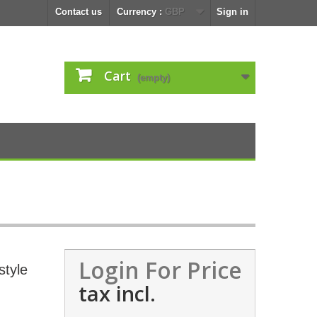
Contact us
Currency :
GBP
Sign in
Cart
(empty)
Login For Price
style
tax incl.