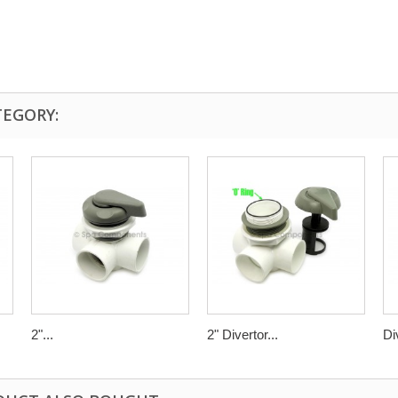
TEGORY:
2"...
2" Divertor...
Di