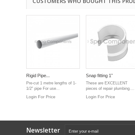
CUSTOMERS WHO BOUGHT THIS PRO
Rigid Pipe...
Snap fitting 1"
Pre-cut 1 metre lengths of 1-
These are EXCELLENT
1/2" pipe For use...
pieces of repair plumbing....
Login For Price
Login For Price
Newsletter