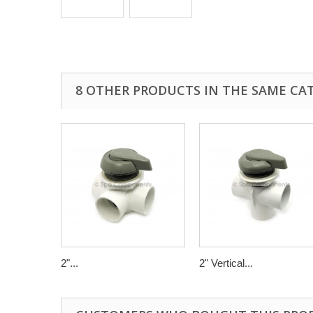
8 OTHER PRODUCTS IN THE SAME CA
2"...
2" Vertical...