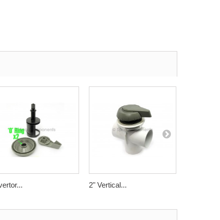
vertor...
2" Vertical...
2"...