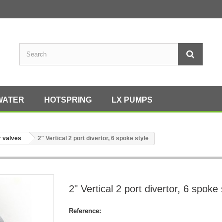
WATER
HOTSPRING
LX PUMPS
r valves
2" Vertical 2 port divertor, 6 spoke style
2" Vertical 2 port divertor, 6 spoke 
Reference: