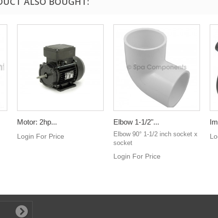
DUCT ALSO BOUGHT:
Motor: 2hp...
Elbow 1-1/2"...
Imp
Elbow 90° 1-1/2 inch socket x
Login For Price
Lo
socket
Login For Price