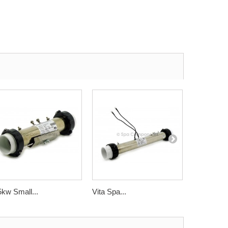
5kw Small...
Vita Spa...
Cal Spas..