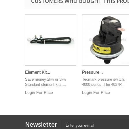
CUSTOMERS WHO BOUGHT THIS PRO
Element Kit...
Pressure...
Save money 2kw or 3kw
Tecmark pressure switch,
Standard element kits....
4000 series. The 4037P...
Login For Price
Login For Price
Newsletter