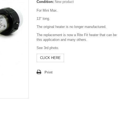
Condition:
New product
For Mini Max.
13" long.
The original heater is no longer manufactured.
The replacement is now a Rite Fit heater that can be
this application and many others.
See 3rd photo.
CLICK HERE
Print