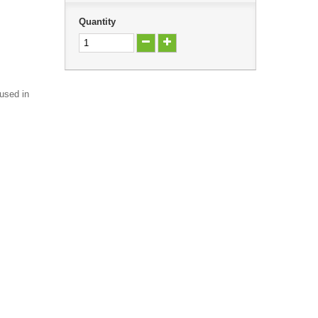
Quantity
 used in