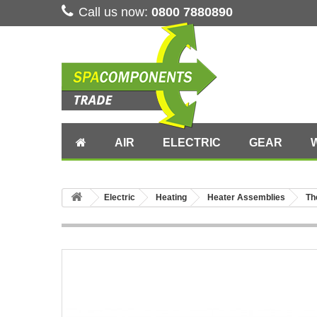
Call us now:
0800 7880890
AIR
ELECTRIC
GEAR
Electric
Heating
Heater Assemblies
Th