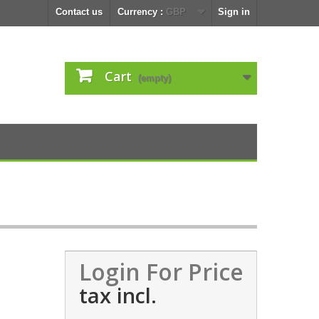
Contact us
Currency :
GBP
Sign in
Cart
(empty)
Login For Price
tax incl.