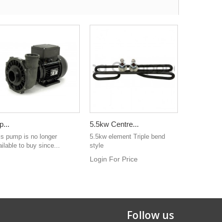
p...
5.5kw Centre...
is pump is no longer
5.5kw element Triple bend
ilable to buy since...
style
Login For Price
Follow us