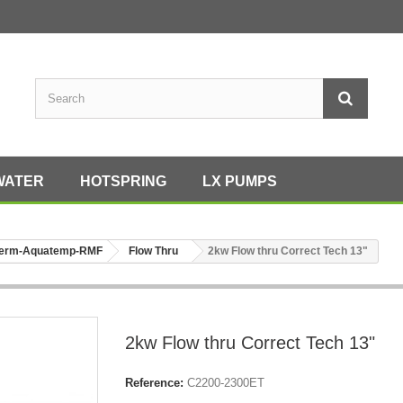
WATER
HOTSPRING
LX PUMPS
erm-Aquatemp-RMF
Flow Thru
2kw Flow thru Correct Tech 13"
2kw Flow thru Correct Tech 13"
Reference:
C2200-2300ET