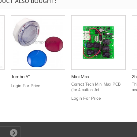
DUCT ALSO BOUGHT:
Jumbo 5"...
Mini Max...
2h
Correct Tech Mini Max PCB
Th
Login For Price
(for 4 button Jet,...
ava
Login For Price