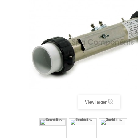
View larger