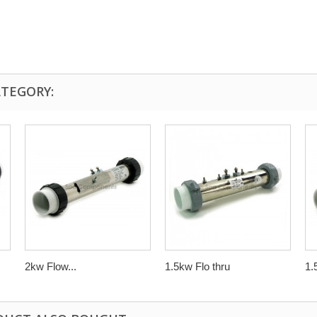
ATEGORY:
2kw Flow...
1.5kw Flo thru
1.