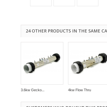
24 OTHER PRODUCTS IN THE SAME C
3.6kw Gecko...
4kw Flow Thru