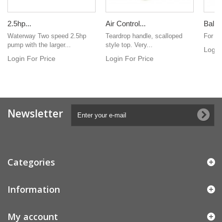
2.5hp...
Air Control...
Balbo
Waterway Two speed 2.5hp
Teardrop handle, scalloped
For V
pump with the larger...
style top. Very...
Login
Login For Price
Login For Price
Newsletter
Categories
Information
My account