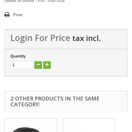
Details on sticker - P/N : 5-60-7014
Print
Login For Price
tax incl.
Quantity
2 OTHER PRODUCTS IN THE SAME
CATEGORY: