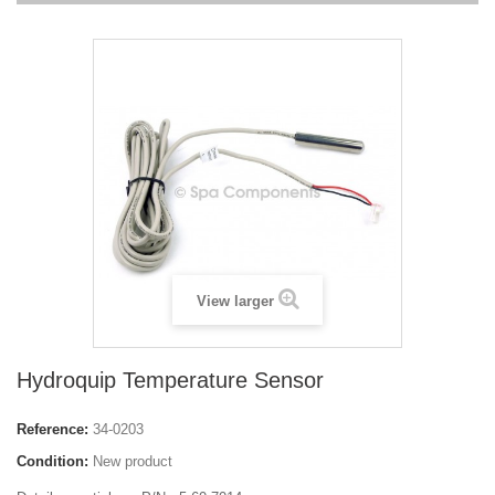
View larger
Hydroquip Temperature Sensor
Reference:
34-0203
Condition:
New product