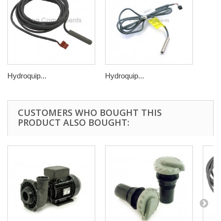
Hydroquip...
Hydroquip...
CUSTOMERS WHO BOUGHT THIS
PRODUCT ALSO BOUGHT: