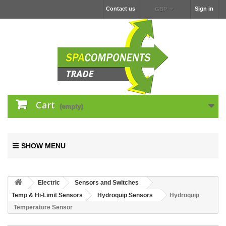
Contact us
Sign in
GBP
Cart
(empty)
SHOW MENU
Electric
Sensors and Switches
Temp & Hi-Limit Sensors
Hydroquip Sensors
Hydroquip
Temperature Sensor