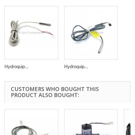
Hydroquip...
Hydroquip...
CUSTOMERS WHO BOUGHT THIS
PRODUCT ALSO BOUGHT: