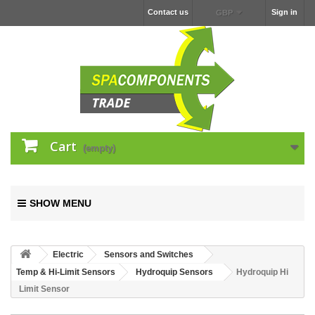
Contact us
Sign in
GBP
Cart
(empty)
SHOW MENU
Electric
Sensors and Switches
Temp & Hi-Limit Sensors
Hydroquip Sensors
Hydroquip Hi
Limit Sensor