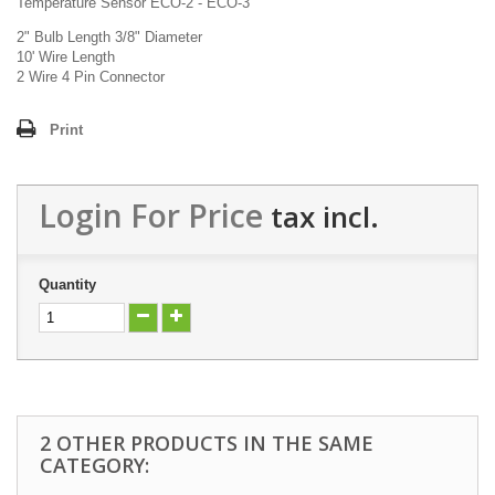
Temperature Sensor ECO-2 - ECO-3
2" Bulb Length 3/8" Diameter
10' Wire Length
2 Wire 4 Pin Connector
Print
Login For Price
tax incl.
Quantity
2 OTHER PRODUCTS IN THE SAME
CATEGORY: