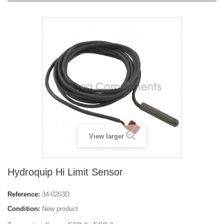
View larger
Hydroquip Hi Limit Sensor
Reference:
34-0203D
Condition:
New product