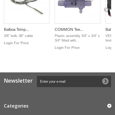
Balboa Temp...
COMMON Tee...
Balbo
3/8" bulb. 96" cable
Plastic assembly 3/4" x 3/4" x
VERY 
3/4" fitted with...
limit 
Login For Price
Login For Price
Login
Newsletter
Categories