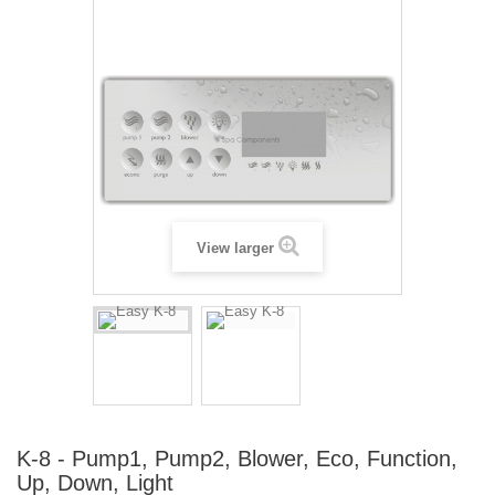
View larger
K-8 - Pump1, Pump2, Blower, Eco, Function,
Up, Down, Light