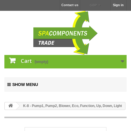
Contact us
Sign in
GBP
Cart
(empty)
SHOW MENU
K-8 - Pump1, Pump2, Blower, Eco, Function, Up, Down, Light