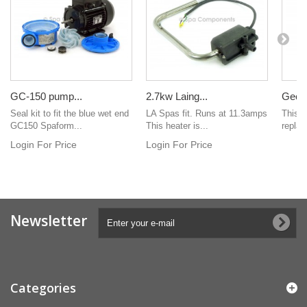
GC-150 pump...
2.7kw Laing...
Geck
Seal kit to fit the blue wet end
LA Spas fit. Runs at 11.3amps
This i
GC150 Spaform...
This heater is...
replac
Login For Price
Login For Price
Newsletter
Categories