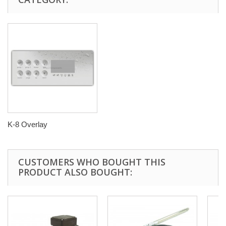
K-8 Overlay
CUSTOMERS WHO BOUGHT THIS
PRODUCT ALSO BOUGHT: