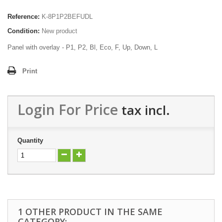
Reference:
K-8P1P2BEFUDL
Condition:
New product
Panel with overlay - P1, P2, Bl, Eco, F, Up, Down, L
Print
Login For Price
tax incl.
Quantity
1 OTHER PRODUCT IN THE SAME
CATEGORY: