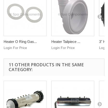
Heater O Ring Gas...
Heater Tailpiece ...
3" He
Login For Price
Login For Price
Login
11 OTHER PRODUCTS IN THE SAME
CATEGORY: