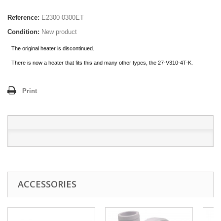
Reference:
E2300-0300ET
Condition:
New product
The original heater is discontinued.
There is now a heater that fits this and many other types, the 27-V310-4T-K.
Print
ACCESSORIES