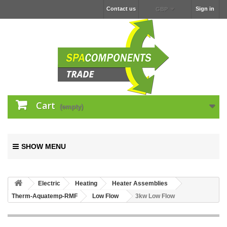
Contact us
Sign in
GBP
Cart
(empty)
SHOW MENU
Electric
Heating
Heater Assemblies
Therm-Aquatemp-RMF
Low Flow
3kw Low Flow