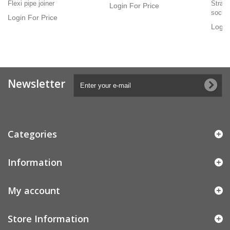
Flexi pipe joiner
Straig
Login For Price
socke
Login For Price
Login
Newsletter
Categories
Information
My account
Store Information