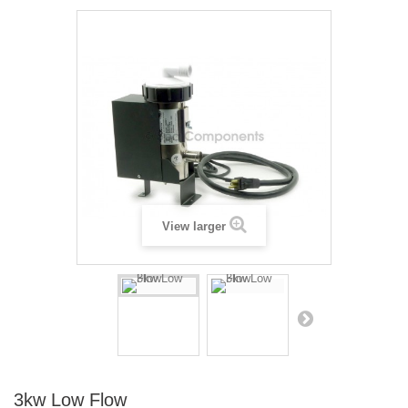
View larger
3kw Low Flow