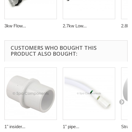
3kw Flow...
2.7kw Low...
2.8k
CUSTOMERS WHO BOUGHT THIS
PRODUCT ALSO BOUGHT:
1" insider...
1" pipe...
Straig