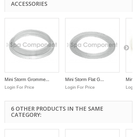
ACCESSORIES
Mini Storm Gromme...
Mini Storm Flat G...
Mini 
Login For Price
Login For Price
Login
6 OTHER PRODUCTS IN THE SAME
CATEGORY: