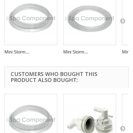
Mini Storm...
Mini Storm...
Mini 
CUSTOMERS WHO BOUGHT THIS
PRODUCT ALSO BOUGHT: