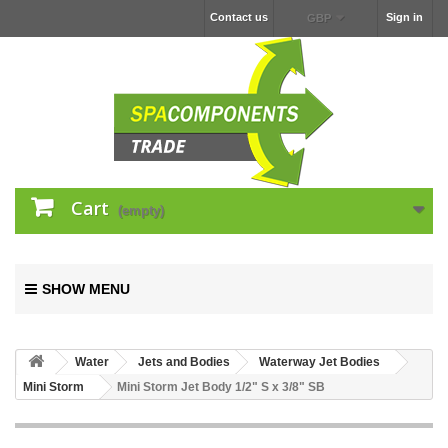
Contact us
Sign in
GBP
Cart
(empty)
SHOW MENU
Water
Jets and Bodies
Waterway Jet Bodies
Mini Storm
Mini Storm Jet Body 1/2" S x 3/8" SB