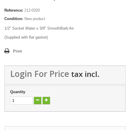
Reference:
212-0320
Condition:
New product
1/2" Socket Water x 3/8" SmoothBarb Air.
(Supplied with flat gasket)
Print
Login For Price
tax incl.
Quantity