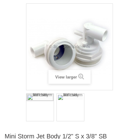
View larger
Mini Storm Jet Body 1/2" S x 3/8" SB