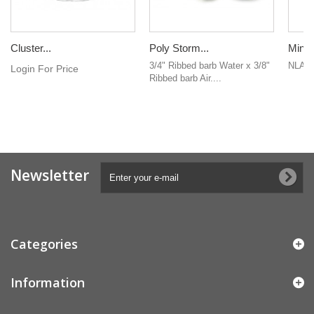
Cluster...
Poly Storm...
Mini 
3/4" Ribbed barb Water x 3/8"
NLA
Login For Price
Ribbed barb Air....
Newsletter
Categories
Information