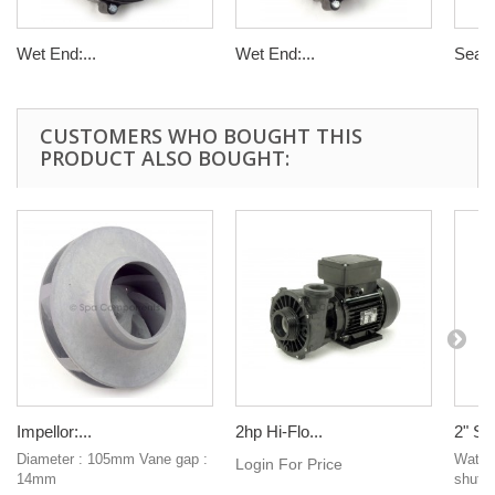
Wet End:...
Wet End:...
Seal ki
CUSTOMERS WHO BOUGHT THIS
PRODUCT ALSO BOUGHT:
Impellor:...
2hp Hi-Flo...
2" Sli
Diameter : 105mm Vane gap :
Waterw
Login For Price
14mm
shut of