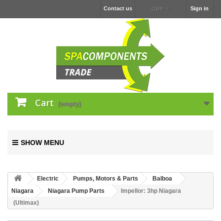
Contact us
Sign in
GBP
Cart
(empty)
SHOW MENU
Electric
Pumps, Motors & Parts
Balboa
Niagara
Niagara Pump Parts
Impellor: 3hp Niagara
(Ultimax)