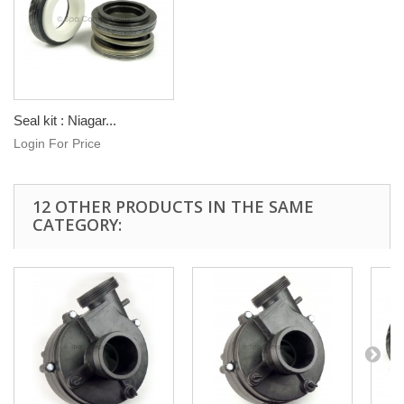
Seal kit : Niagar...
Login For Price
12 OTHER PRODUCTS IN THE SAME
CATEGORY: