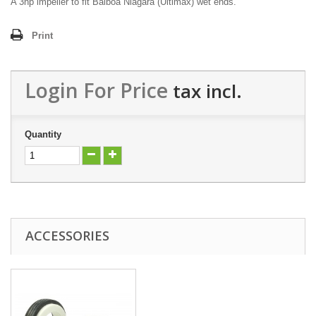
A 3hp impeller to fit Balboa Niagara (Ultimax) wet ends.
Print
Login For Price
tax incl.
Quantity
ACCESSORIES