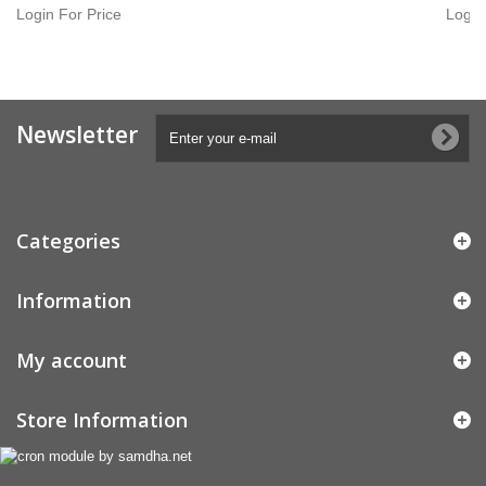
Login For Price
Login
Newsletter
Categories
Information
My account
Store Information