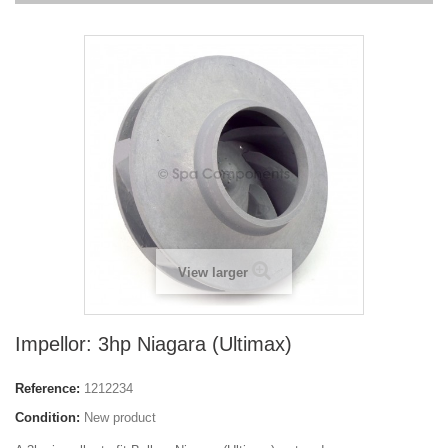
View larger
Impellor: 3hp Niagara (Ultimax)
Reference:
1212234
Condition:
New product