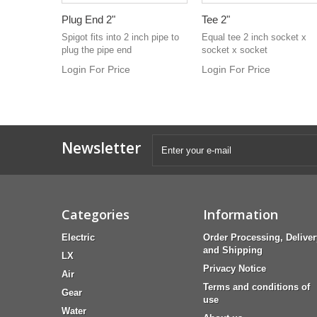
Plug End 2"
Tee 2"
Spigot fits into 2 inch pipe to
Equal tee 2 inch socket x
plug the pipe end
socket x socket
Login For Price
Login For Price
Newsletter
Categories
Information
Electric
Order Processing, Deliver
and Shipping
LX
Privacy Notice
Air
Terms and conditions of
Gear
use
Water