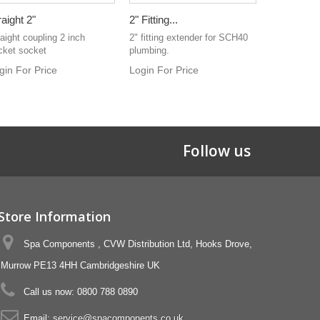
raight 2"
2" Fitting...
Water Pipe 
aight coupling 2 inch
2" fitting extender for SCH40
Clear vinyl 
cket socket
plumbing.
Used for wat
gin For Price
Login For Price
Login For 
Follow us
Store Information
Spa Components , CVW Distribution Ltd, Hooks Drove,
Murrow PE13 4HH Cambridgeshire UK
Call us now:
0800 788 0890
Email:
service@spacomponents.co.uk