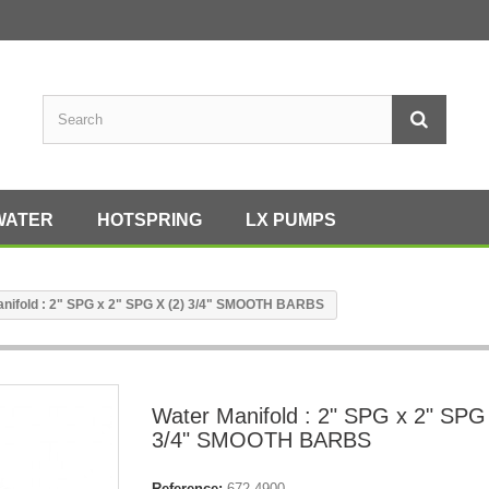
WATER
HOTSPRING
LX PUMPS
nifold : 2" SPG x 2" SPG X (2) 3/4" SMOOTH BARBS
Water Manifold : 2" SPG x 2" SPG
3/4" SMOOTH BARBS
Reference:
672-4900