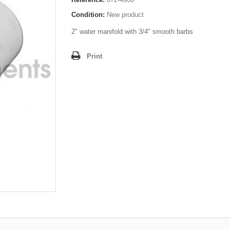
Condition:
New product
2" water manifold with 3/4" smooth barbs
Print