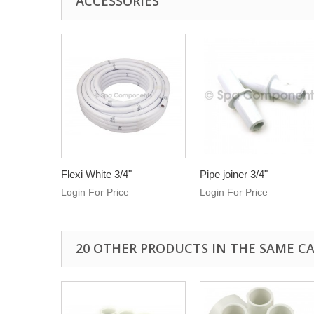
ACCESSORIES
Flexi White 3/4"
Pipe joiner 3/4"
Login For Price
Login For Price
20 OTHER PRODUCTS IN THE SAME C