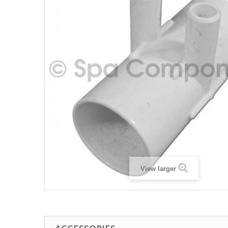
View larger