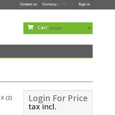
Contact us
Currency :
GBP
Sign in
Cart
(empty)
Login For Price
 X (2)
tax incl.