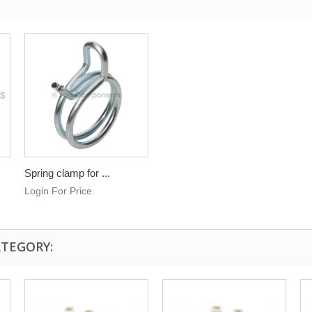
Spring clamp for ...
Login For Price
ATEGORY: