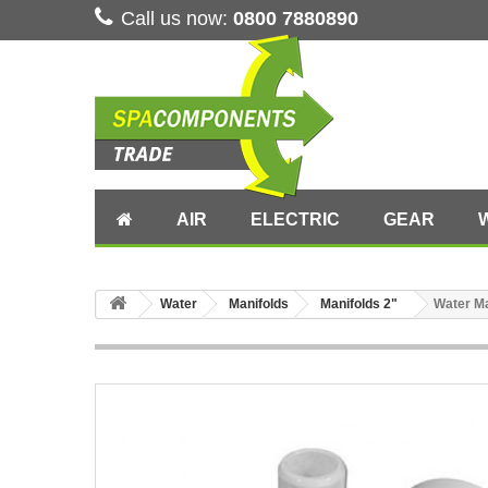
Call us now:
0800 7880890
AIR
ELECTRIC
GEAR
Water
Manifolds
Manifolds 2"
Water Ma