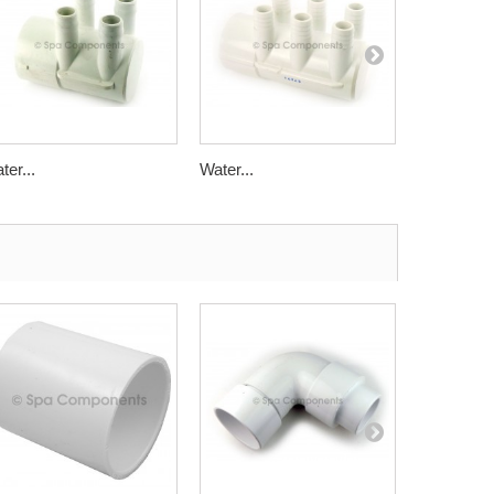
ter...
Water...
Water...