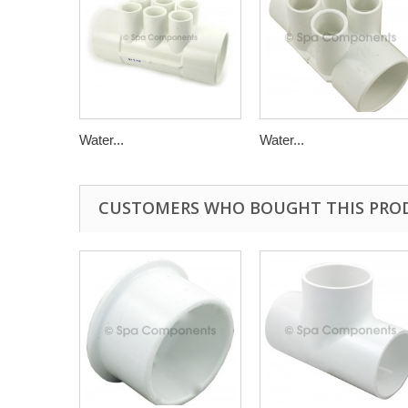
Water...
Water...
CUSTOMERS WHO BOUGHT THIS PRO