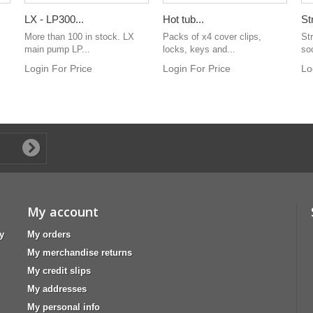
LX - LP300...
Hot tub...
St
More than 100 in stock. LX
Packs of x4 cover clips,
Str
main pump LP...
locks, keys and...
so
Login For Price
Login For Price
Lo
My account
y
My orders
My merchandise returns
My credit slips
My addresses
My personal info