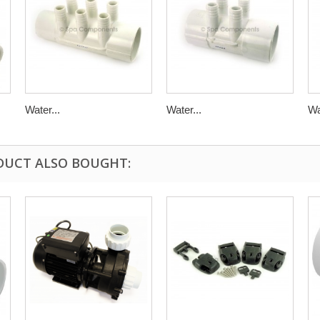
Water...
Water...
Wa
DUCT ALSO BOUGHT: