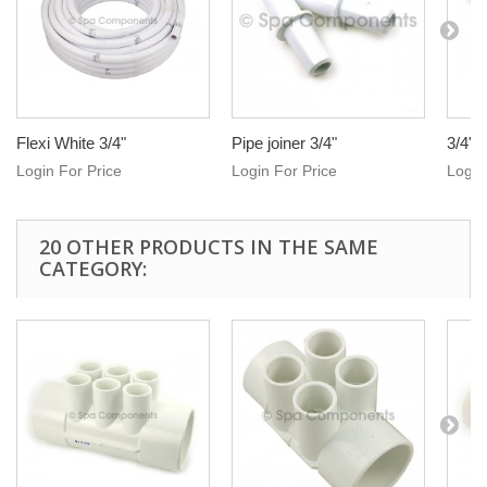
Flexi White 3/4"
Pipe joiner 3/4"
3/4" 
Login For Price
Login For Price
Login
20 OTHER PRODUCTS IN THE SAME
CATEGORY: