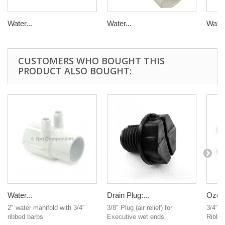
Water...
Water...
Water.
CUSTOMERS WHO BOUGHT THIS
PRODUCT ALSO BOUGHT:
Water...
Drain Plug:...
Ozone
2" water manifold with 3/4"
3/8" Plug (air relief) for
3/4" R
ribbed barbs
Executive wet ends.
Ribbed