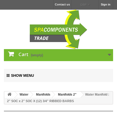
Contact us
Sign in
GBP
Cart
(empty)
SHOW MENU
Water
Manifolds
Manifolds 2"
Water Manifold :
2" SOC x 2" SOC X (12) 3/4" RIBBED BARBS