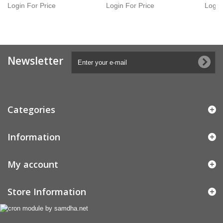
Login For Price
Login For Price
Login
Newsletter
Categories
Information
My account
Store Information