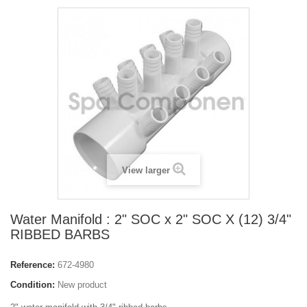
View larger
Water Manifold : 2" SOC x 2" SOC X (12) 3/4"
RIBBED BARBS
Reference:
672-4980
Condition:
New product