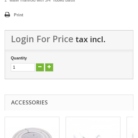
2" water manifold with 3/4" ribbed barbs
Print
Login For Price
tax incl.
Quantity
ACCESSORIES