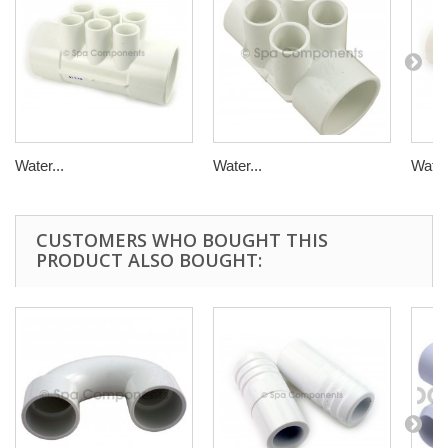
Water...
Water...
Water.
CUSTOMERS WHO BOUGHT THIS
PRODUCT ALSO BOUGHT: