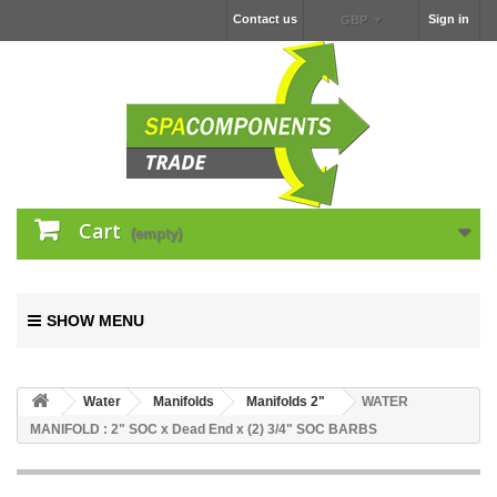
Contact us
Sign in
GBP
Cart
(empty)
SHOW MENU
Water
Manifolds
Manifolds 2"
WATER
MANIFOLD : 2" SOC x Dead End x (2) 3/4" SOC BARBS