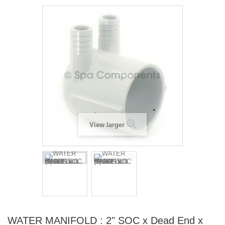
View larger
WATER MANIFOLD : 2" SOC x Dead End x