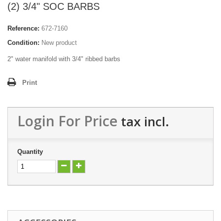
(2) 3/4" SOC BARBS
Reference:
672-7160
Condition:
New product
2" water manifold with 3/4" ribbed barbs
Print
Login For Price
tax incl.
Quantity