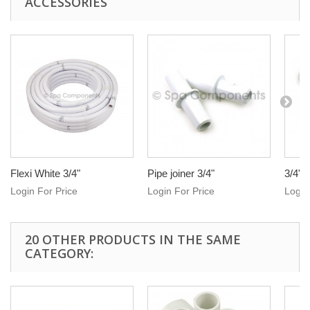
ACCESSORIES
Flexi White 3/4"
Pipe joiner 3/4"
3/4" 
Login For Price
Login For Price
Login
20 OTHER PRODUCTS IN THE SAME
CATEGORY: