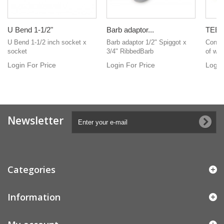
U Bend 1-1/2"
Barb adaptor...
TEE 3
U Bend 1-1/2 inch socket x
Barb adaptor 1/2" Spiggot x
Connec
socket
3/4" RibbedBarb
of whit
Login For Price
Login For Price
Login
Newsletter
Categories
Information