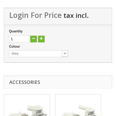
Login For Price
tax incl.
Quantity
Colour
Grey
ACCESSORIES