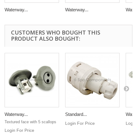
Waterway...
Waterway...
Water
CUSTOMERS WHO BOUGHT THIS
PRODUCT ALSO BOUGHT:
Waterway...
Standard...
Water
Textured face with 5 scallops
Login For Price
Login
Login For Price