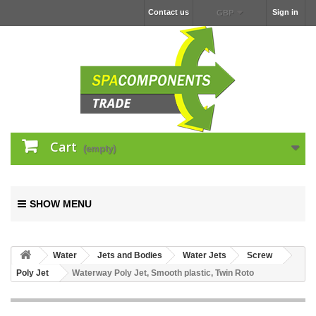
Contact us
Sign in
GBP
Cart
(empty)
SHOW MENU
Water
Jets and Bodies
Water Jets
Screw
Poly Jet
Waterway Poly Jet, Smooth plastic, Twin Roto