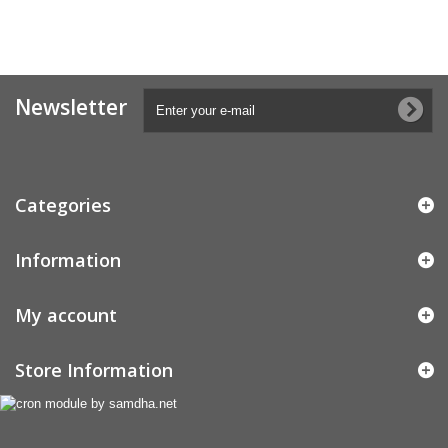
Newsletter
Categories
Information
My account
Store Information