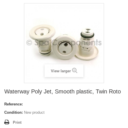
View larger
Waterway Poly Jet, Smooth plastic, Twin Roto
Reference:
Condition:
New product
Print