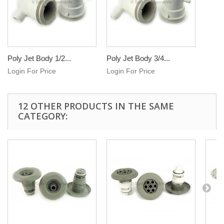
Poly Jet Body 1/2...
Poly Jet Body 3/4...
Login For Price
Login For Price
12 OTHER PRODUCTS IN THE SAME
CATEGORY: