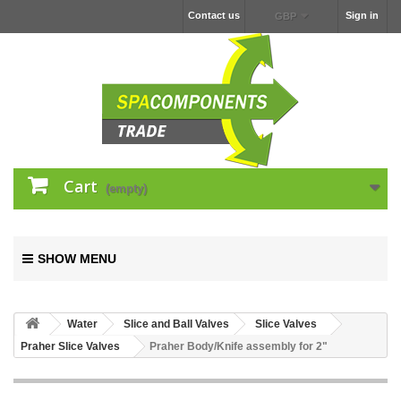
Contact us
Sign in
GBP
Cart
(empty)
SHOW MENU
Water
Slice and Ball Valves
Slice Valves
Praher Slice Valves
Praher Body/Knife assembly for 2"