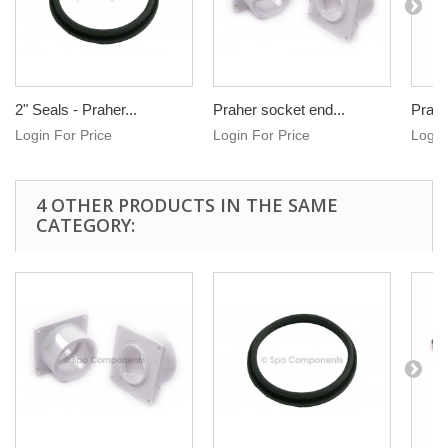
2" Seals - Praher...
Praher socket end...
Praher
Login For Price
Login For Price
Login
4 OTHER PRODUCTS IN THE SAME
CATEGORY: