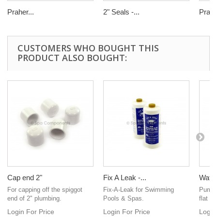
Praher...
2" Seals -...
Praher
CUSTOMERS WHO BOUGHT THIS
PRODUCT ALSO BOUGHT:
Cap end 2"
Fix A Leak -...
Water
For capping off the spiggot
Fix-A-Leak for Swimming
Pump s
end of 2" plumbing.
Pools & Spas.
flat t
Login For Price
Login For Price
Login