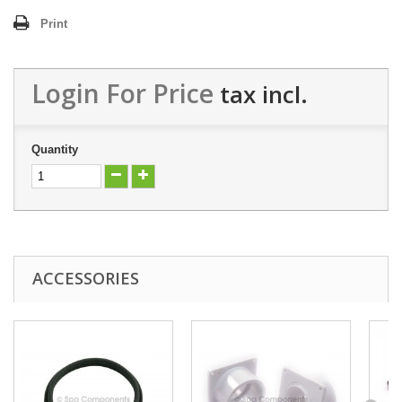
Print
Login For Price
tax incl.
Quantity
ACCESSORIES