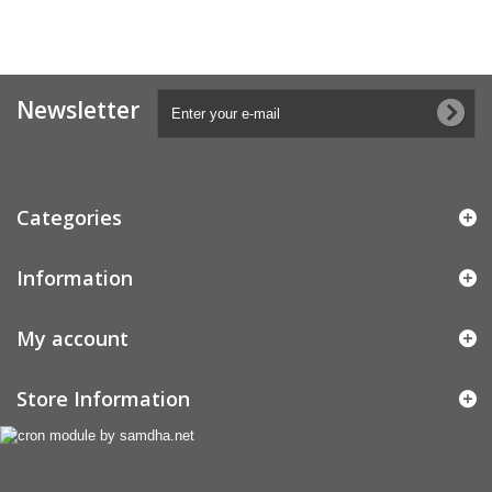
Newsletter
Categories
Information
My account
Store Information