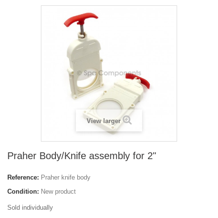
View larger
Praher Body/Knife assembly for 2"
Reference:
Praher knife body
Condition:
New product
Sold individually